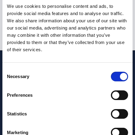
I am not currently eligible to live or work in the United
We use cookies to personalise content and ads, to
Kingdom
provide social media features and to analyse our traffic.
We also share information about your use of our site with
our social media, advertising and analytics partners who
may combine it with other information that you’ve
Submit
provided to them or that they’ve collected from your use
of their services.
Consent
Necessary
Selection
Preferences
Statistics
Marketing