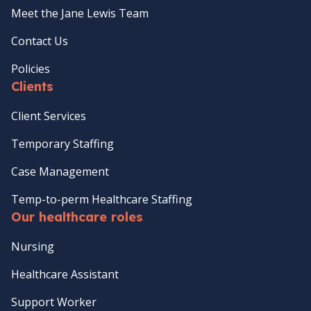
Meet the Jane Lewis Team
Contact Us
Policies
Clients
Client Services
Temporary Staffing
Case Management
Temp-to-perm Healthcare Staffing
Our healthcare roles
Nursing
Healthcare Assistant
Support Worker