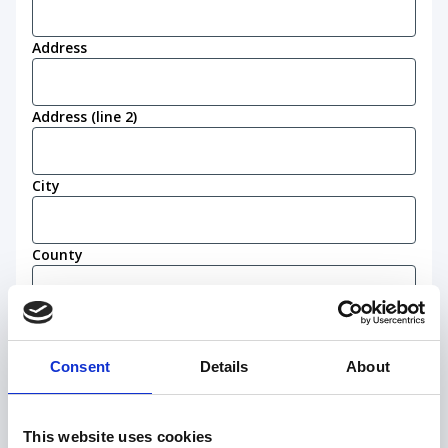
Address
Address (line 2)
City
County
Postcode
(Required)
Consent
Details
About
Work eligibility
I confirm that I am eligible to live and work in
This website uses cookies
the United Kingdom