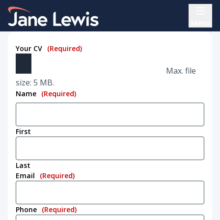
Skip
Home Link Logo
to
Menu
content
Your CV
(Required)
Max. file
size: 5 MB.
Name
(Required)
First
Last
Email
(Required)
Phone
(Required)