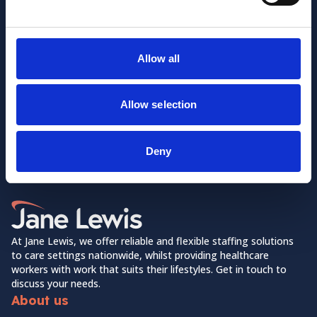
Allow all
Allow selection
Want to learn more about us?
Follow us on Social Media!
Deny
Facebook
LinkedIn
Home Link Logo
At Jane Lewis, we offer reliable and flexible staffing solutions
to care settings nationwide, whilst providing healthcare
workers with work that suits their lifestyles. Get in touch to
discuss your needs.
About us