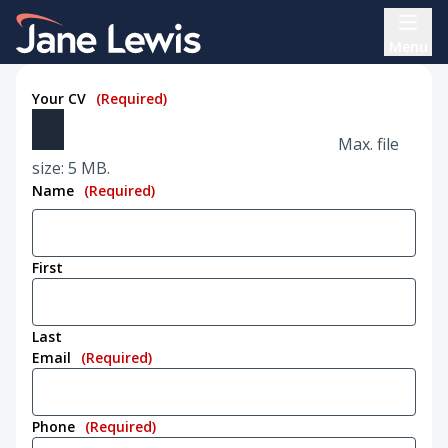
Skip
Home Link Logo
to
Menu
content
Your CV
(Required)
Max. file
size: 5 MB.
Name
(Required)
First
Last
Email
(Required)
Phone
(Required)