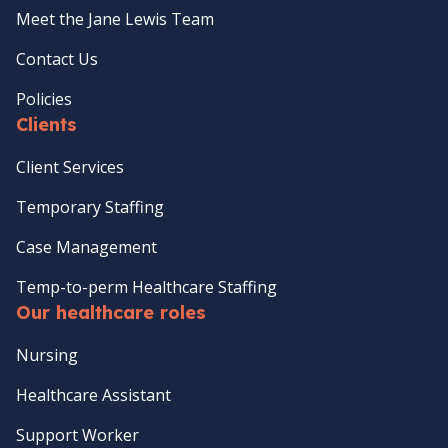
Meet the Jane Lewis Team
Contact Us
Policies
Clients
Client Services
Temporary Staffing
Case Management
Temp-to-perm Healthcare Staffing
Our healthcare roles
Nursing
Healthcare Assistant
Support Worker