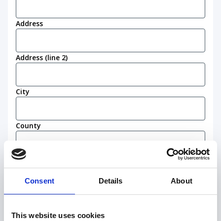
Address
Address (line 2)
City
County
Postcode
(Required)
Consent
Details
About
Work eligibility
I confirm that I am eligible to live and work in
This website uses cookies
the United Kingdom