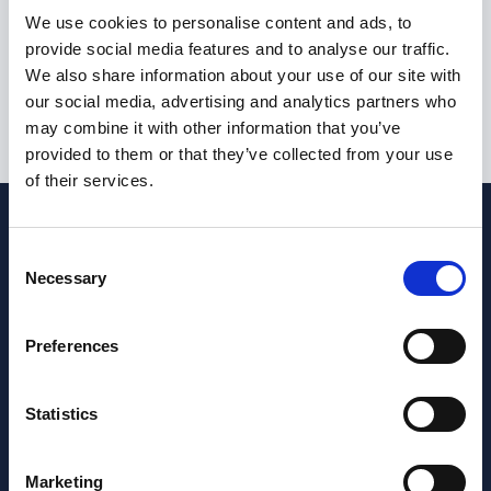
I am not currently eligible to live or work in the United
We use cookies to personalise content and ads, to
Kingdom
provide social media features and to analyse our traffic.
We also share information about your use of our site with
our social media, advertising and analytics partners who
may combine it with other information that you’ve
Submit
provided to them or that they’ve collected from your use
of their services.
Consent
Necessary
Selection
Preferences
Statistics
Marketing