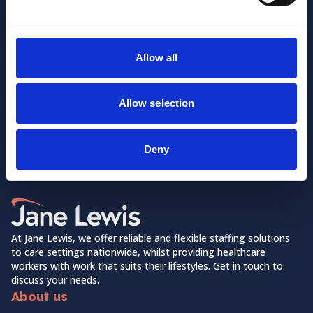
Allow all
Allow selection
Want to learn more about us?
Follow us on Social Media!
Deny
Facebook
LinkedIn
Home Link Logo
At Jane Lewis, we offer reliable and flexible staffing solutions
to care settings nationwide, whilst providing healthcare
workers with work that suits their lifestyles. Get in touch to
discuss your needs.
About us