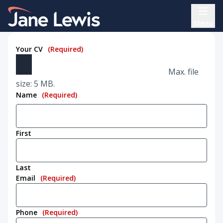
Skip
Home Link Logo
to
Menu
content
Your CV
(Required)
Max. file
size: 5 MB.
Name
(Required)
First
Last
Email
(Required)
Phone
(Required)