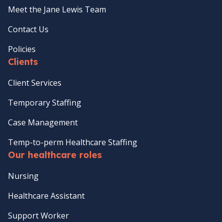
Meet the Jane Lewis Team
Contact Us
Policies
Clients
Client Services
Temporary Staffing
Case Management
Temp-to-perm Healthcare Staffing
Our healthcare roles
Nursing
Healthcare Assistant
Support Worker