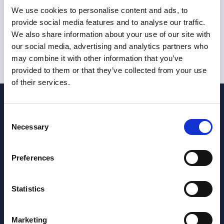
I am not currently eligible to live or work in the United
We use cookies to personalise content and ads, to
Kingdom
provide social media features and to analyse our traffic.
We also share information about your use of our site with
our social media, advertising and analytics partners who
may combine it with other information that you’ve
Submit
provided to them or that they’ve collected from your use
of their services.
Consent
Necessary
Selection
Preferences
Statistics
Marketing