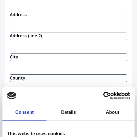
Address
Address (line 2)
City
County
Postcode
(Required)
Consent
Details
About
Work eligibility
I confirm that I am eligible to live and work in
This website uses cookies
the United Kingdom