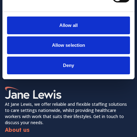
Allow all
Allow selection
Want to learn more about us?
Follow us on Social Media!
Deny
Facebook
LinkedIn
Home Link Logo
At Jane Lewis, we offer reliable and flexible staffing solutions
to care settings nationwide, whilst providing healthcare
workers with work that suits their lifestyles. Get in touch to
discuss your needs.
About us