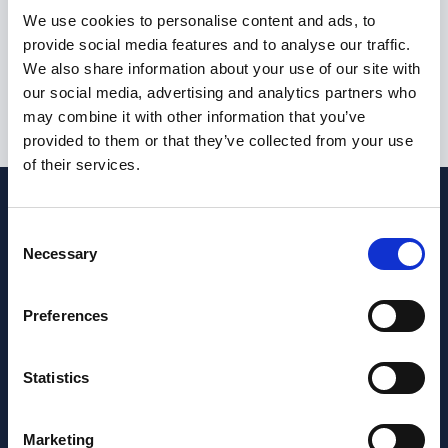
I am not currently eligible to live or work in the United
We use cookies to personalise content and ads, to
Kingdom
provide social media features and to analyse our traffic.
We also share information about your use of our site with
our social media, advertising and analytics partners who
may combine it with other information that you’ve
Submit
provided to them or that they’ve collected from your use
of their services.
Consent
Necessary
Selection
Preferences
Statistics
Marketing