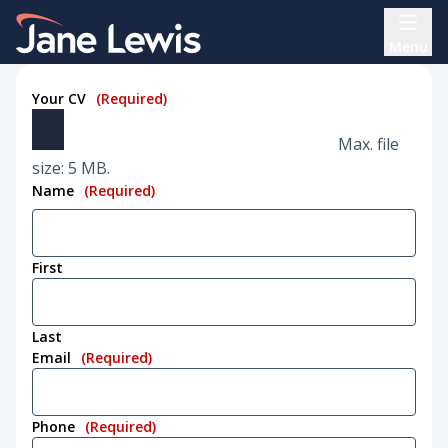
Skip
Home Link Logo
to
Menu
content
Your CV
(Required)
Max. file
size: 5 MB.
Name
(Required)
First
Last
Email
(Required)
Phone
(Required)