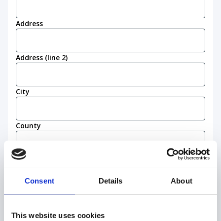
Address
Address (line 2)
City
County
Postcode
(Required)
Consent
Details
About
Work eligibility
I confirm that I am eligible to live and work in
This website uses cookies
the United Kingdom