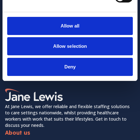
Allow all
Allow selection
Want to learn more about us?
Follow us on Social Media!
Deny
Facebook
LinkedIn
Home Link Logo
At Jane Lewis, we offer reliable and flexible staffing solutions
to care settings nationwide, whilst providing healthcare
workers with work that suits their lifestyles. Get in touch to
discuss your needs.
About us