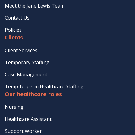
Meet the Jane Lewis Team
Contact Us
Policies
Clients
Client Services
Temporary Staffing
Case Management
Temp-to-perm Healthcare Staffing
Our healthcare roles
Nursing
Healthcare Assistant
Support Worker