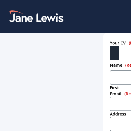
Skip
to
Home Link Logo
content
Your CV
(
Name
(R
First
Email
(Re
Address