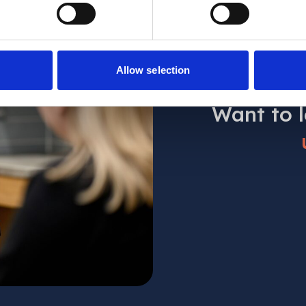
Allow selection
Want to 