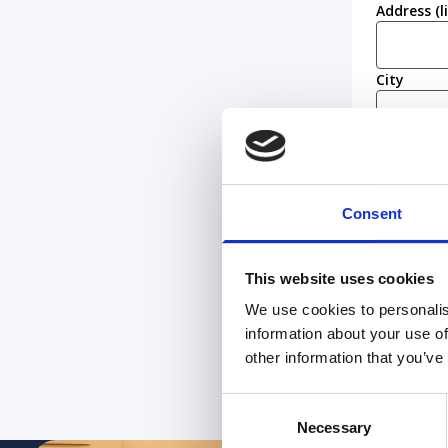
Address (l
City
Postcode
Consent
Work eligi
I conf
I am n
This website uses cookies
We use cookies to personalis
information about your use of
other information that you’ve
Consent
Necessary
Selection