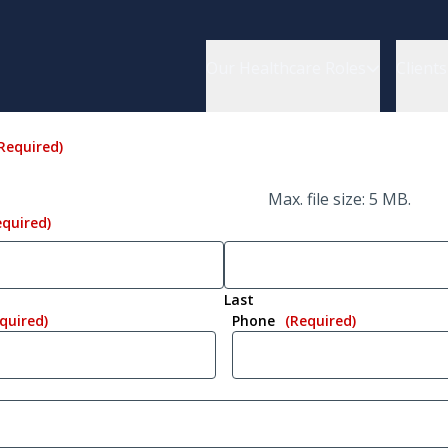
Our Healthcare Roles
Clients
Required)
Max. file size: 5 MB.
equired)
Last
quired)
Phone
(Required)