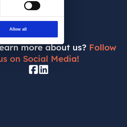
Allow all
learn more about us?
Follow
us on Social Media!
Facebook
LinkedIn