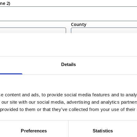
ine 2)
County
(Required)
Details
bility
irm that I am eligible to live and work in the United Kingdom
ot currently eligible to live or work in the United Kingdom
e content and ads, to provide social media features and to analy
 our site with our social media, advertising and analytics partn
 provided to them or that they’ve collected from your use of their
Submit
Preferences
Statistics