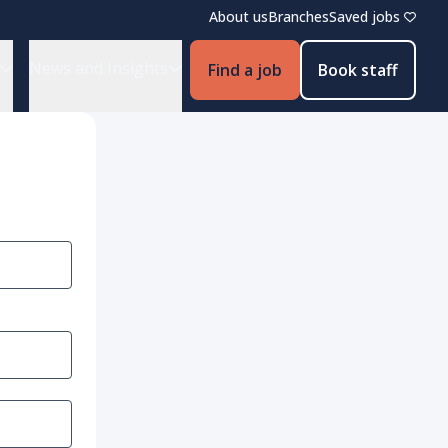
About us
Branches
Saved jobs
News and Insights
Find a job
Book staff