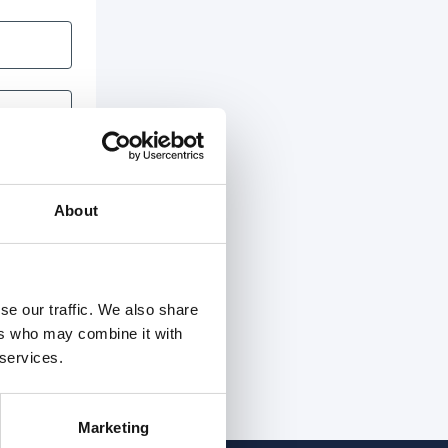
About
se our traffic. We also share
ers who may combine it with
 services.
Marketing