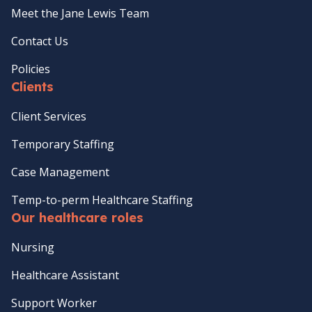
Meet the Jane Lewis Team
Contact Us
Policies
Clients
Client Services
Temporary Staffing
Case Management
Temp-to-perm Healthcare Staffing
Our healthcare roles
Nursing
Healthcare Assistant
Support Worker