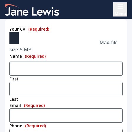
Skip
Home Link Logo
to
Menu
content
Your CV
(Required)
Max. file
size: 5 MB.
Name
(Required)
First
Last
Email
(Required)
Phone
(Required)