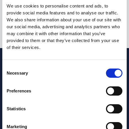
I am not currently eligible to live or work in the United
We use cookies to personalise content and ads, to
Kingdom
provide social media features and to analyse our traffic.
We also share information about your use of our site with
our social media, advertising and analytics partners who
may combine it with other information that you’ve
Submit
provided to them or that they’ve collected from your use
of their services.
Consent
Necessary
Selection
Preferences
Statistics
Marketing