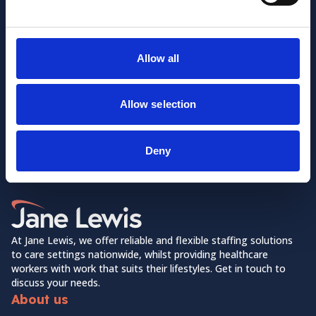
Allow all
Allow selection
Want to learn more about us?
Follow us on Social Media!
Deny
Facebook
LinkedIn
Home Link Logo
At Jane Lewis, we offer reliable and flexible staffing solutions
to care settings nationwide, whilst providing healthcare
workers with work that suits their lifestyles. Get in touch to
discuss your needs.
About us