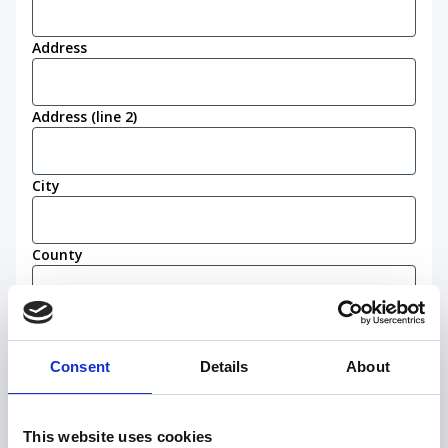
Address
Address (line 2)
City
County
Postcode
(Required)
Consent
Details
About
Work eligibility
I confirm that I am eligible to live and work in
This website uses cookies
the United Kingdom