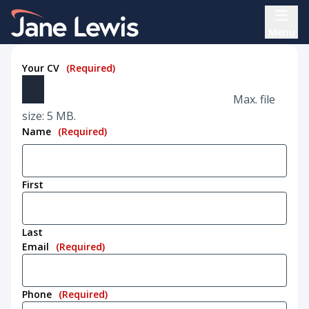
Skip
Home Link Logo
to
Menu
content
Your CV
(Required)
Max. file
size: 5 MB.
Name
(Required)
First
Last
Email
(Required)
Phone
(Required)