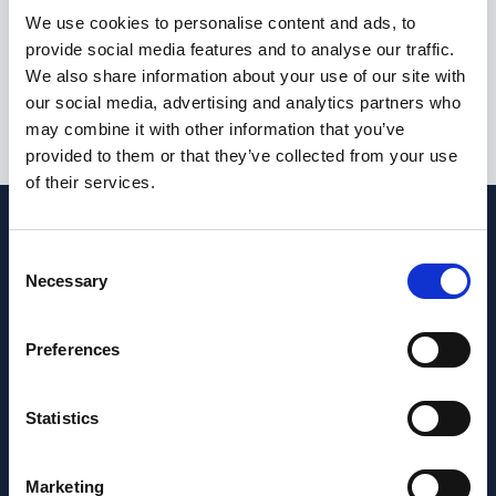
I am not currently eligible to live or work in the United
We use cookies to personalise content and ads, to
Kingdom
provide social media features and to analyse our traffic.
We also share information about your use of our site with
our social media, advertising and analytics partners who
may combine it with other information that you’ve
Submit
provided to them or that they’ve collected from your use
of their services.
Consent
Necessary
Selection
Preferences
Statistics
Marketing