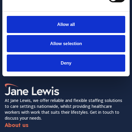
Allow all
Allow selection
Want to learn more about us?
Follow us on Social Media!
Deny
Facebook
LinkedIn
Home Link Logo
At Jane Lewis, we offer reliable and flexible staffing solutions
to care settings nationwide, whilst providing healthcare
workers with work that suits their lifestyles. Get in touch to
discuss your needs.
About us