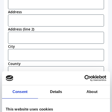
Address
Address (line 2)
City
County
Postcode
(Required)
Consent
Details
About
Work eligibility
I confirm that I am eligible to live and work in
This website uses cookies
the United Kingdom