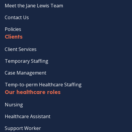
Meet the Jane Lewis Team
Contact Us
Policies
Clients
Client Services
Temporary Staffing
Case Management
Temp-to-perm Healthcare Staffing
Our healthcare roles
Nursing
Healthcare Assistant
Support Worker