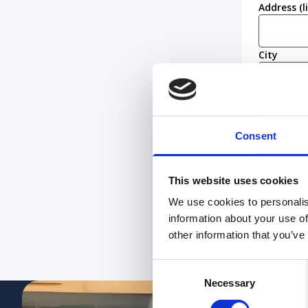
Address (l
City
Postcode
Consent
Work eligi
I conf
This website uses cookies
I am n
We use cookies to personalis
information about your use of
other information that you’ve
Submit
Consent
Necessary
Selection