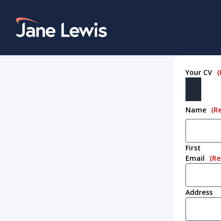
Skip
to
Home Link Logo
content
Your CV
(
Name
(R
First
Email
(Re
Address