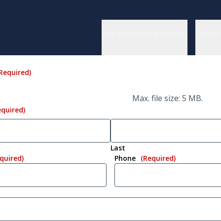
Our Healthcare Roles
Clients
Required)
Max. file size: 5 MB.
equired)
Last
quired)
Phone
(Required)