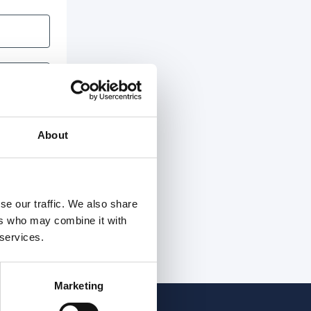
About
se our traffic. We also share
ers who may combine it with
 services.
Marketing