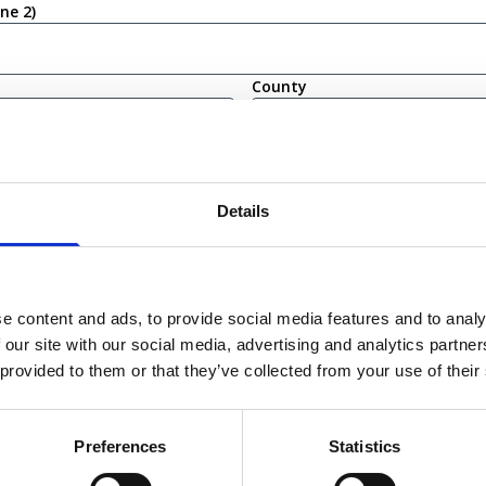
ine 2)
County
(Required)
Details
bility
irm that I am eligible to live and work in the United Kingdom
ot currently eligible to live or work in the United Kingdom
e content and ads, to provide social media features and to analy
 our site with our social media, advertising and analytics partn
 provided to them or that they’ve collected from your use of their
Preferences
Statistics