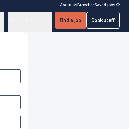
About us
Branches
Saved jobs
News and Insights
Find a job
Book staff