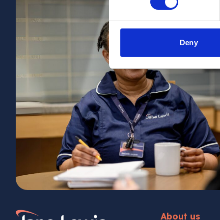
Deny
Home Link Logo
About us