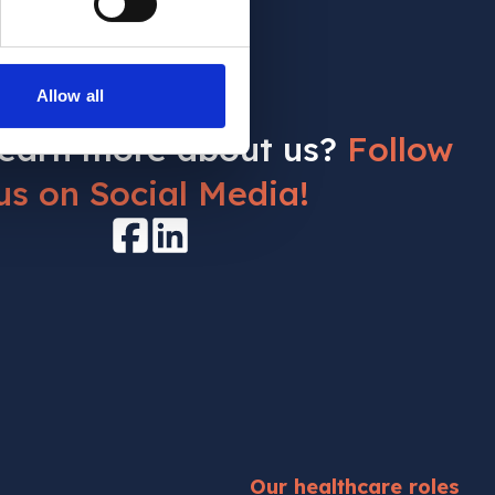
Allow all
learn more about us?
Follow
us on Social Media!
Facebook
LinkedIn
Our healthcare roles