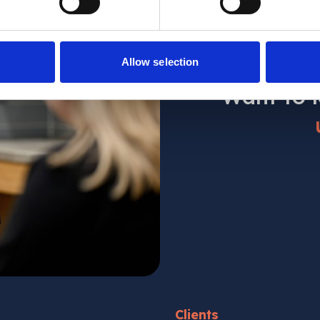
Allow selection
Want to 
Clients