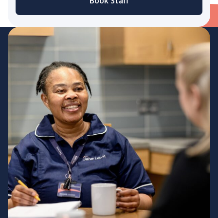
Book Staff