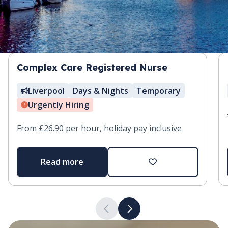
Complex Care Registered Nurse
Liverpool
Days & Nights
Temporary
Urgently Hiring
From £26.90 per hour, holiday pay inclusive
Read more
Add to favourites
Previous slide
Next slide