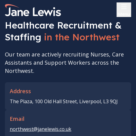
Skip
Home Link Logo
to
Menu
content
Healthcare Recruitment &
Staffing
in the Northwest
Our team are actively recruiting Nurses, Care
Assistants and Support Workers across the
Northwest.
Address
The Plaza, 100 Old Hall Street, Liverpool, L3 9QJ
Email
northwest@janelewis.co.uk