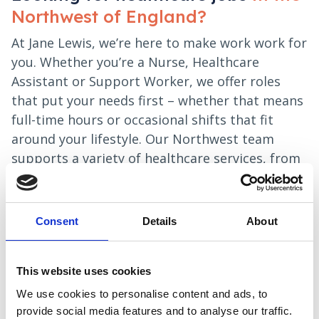
Northwest of England?
At Jane Lewis, we’re here to make work work for
you. Whether you’re a Nurse, Healthcare
Assistant or Support Worker, we offer roles
that put your needs first – whether that means
full-time hours or occasional shifts that fit
around your lifestyle. Our Northwest team
supports a variety of healthcare services, from
mental health and learning disability support
to residential and nursing care settings. With
reliable shifts and a team that understands the
Consent
Details
About
realities of healthcare, we’re ready when you
are.
This website uses cookies
Apply now
We use cookies to personalise content and ads, to
provide social media features and to analyse our traffic.
Local recruitment specialists