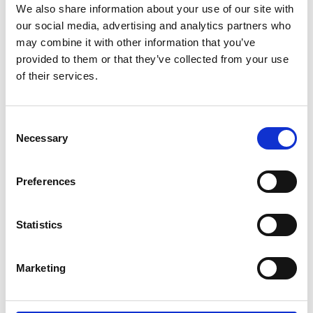
We also share information about your use of our site with
our social media, advertising and analytics partners who
may combine it with other information that you’ve
provided to them or that they’ve collected from your use
of their services.
Consent
Chris Smith
Necessary
Selection
Branch Manager
Chris joined Jane Lewis in 2023 as a Project Manager
before transitioning into his current role leading the
Preferences
Northwest Business Centre. Prior to joining Jane Lewis,
Chris had spent over 10 years in healthcare
Statistics
recruitment and staffing.
northwest@janelewis.co.uk
0151 515 9092
Marketing