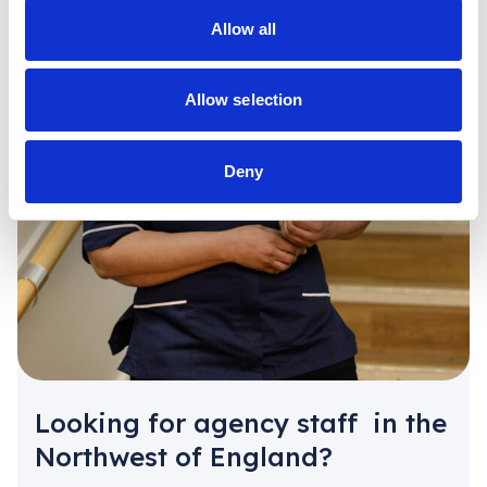
Allow all
Allow selection
Deny
Looking for agency staff in the
Northwest of England?