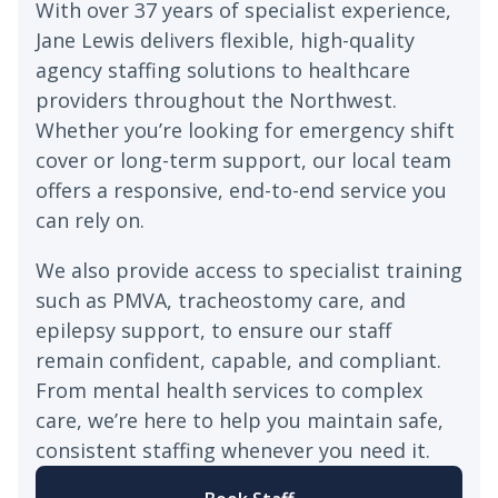
With over 37 years of specialist experience,
Jane Lewis delivers flexible, high-quality
agency staffing solutions to healthcare
providers throughout the Northwest.
Whether you’re looking for emergency shift
cover or long-term support, our local team
offers a responsive, end-to-end service you
can rely on.
We also provide access to specialist training
such as PMVA, tracheostomy care, and
epilepsy support, to ensure our staff
remain confident, capable, and compliant.
From mental health services to complex
care, we’re here to help you maintain safe,
consistent staffing whenever you need it.