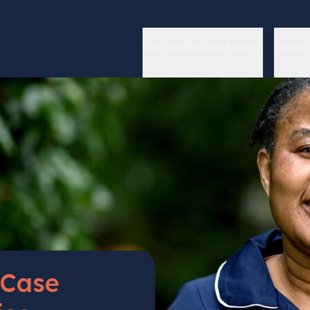
Our Healthcare Roles
Clients
Case