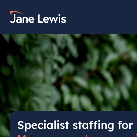
Skip
to
Home Link Logo
content
Specialist staffing for