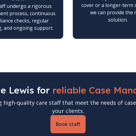
cover or a longer-term 
aff undergo a rigorous
we can provide the 
ment process, continuous
solution.
iance checks, regular
g, and ongoing support.
ne Lewis for
reliable Case Man
g high-quality care staff that meet the needs of c
your clients.
Book staff