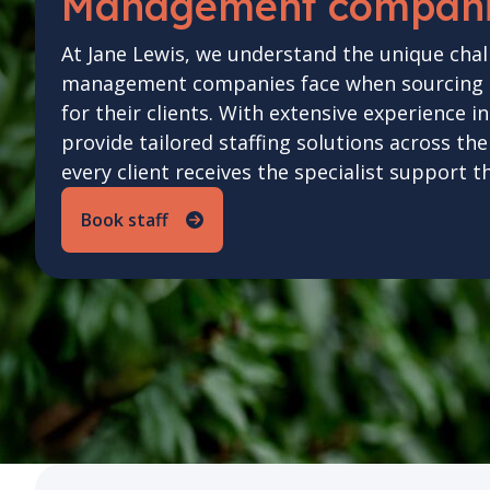
Management compan
At Jane Lewis, we understand the unique chal
management companies face when sourcing hi
for their clients. With extensive experience i
provide tailored staffing solutions across th
every client receives the specialist support t
Book staff