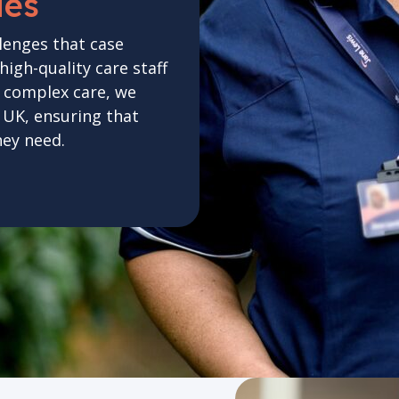
ies
lenges that case
gh-quality care staff
n complex care, we
e UK, ensuring that
hey need.