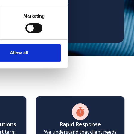
 already recommended her
Marketing
Allow all
se
lutions
Rapid Response
rt term
We understand that client needs