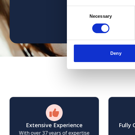
consistency; with the s
Consent
Necessary
Selection
Deny
W
Extensive Experience
Fully
With over 37 years of expertise