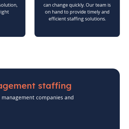
solution,
can change quickly. Our team is
right
on hand to provide timely and
efficient staffing solutions.
agement staffing
ase management companies and