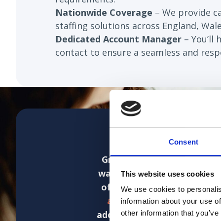
Nationwide Coverage
– We provide 
staffing solutions across England, Wale
Dedicated Account Manager
– You’ll 
contact to ensure a seamless and respo
Consent
Grace at Jane Lewis has be
was for Jane Lewis to backf
This website uses cookies
of bank staff.
As the packa
We use cookies to personalis
and efficient manner and 
information about your use of
addressed as they have been
other information that you’ve