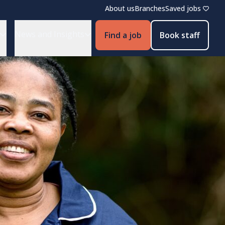
About us
Branches
Saved jobs
News and Insights
Find a job
Book staff