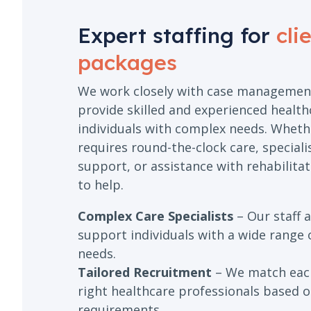
Expert staffing for
cli
packages
We work closely with case managemen
provide skilled and experienced health
individuals with complex needs. Whethe
requires round-the-clock care, special
support, or assistance with rehabilitat
to help.
Complex Care Specialists
– Our staff a
support individuals with a wide range 
needs.
Tailored Recruitment
– We match each
right healthcare professionals based on
requirements.