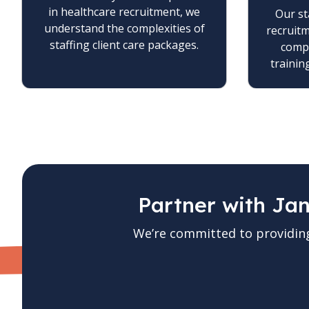
in healthcare recruitment, we
Our st
understand the complexities of
recruit
staffing client care packages.
compl
trainin
Partner with Ja
We’re committed to providin