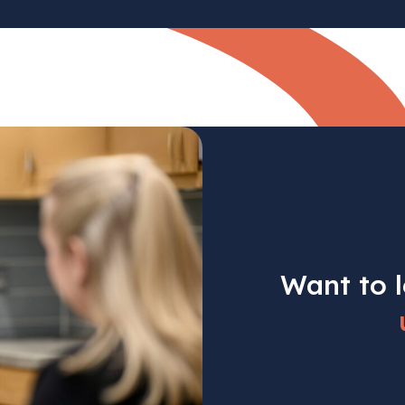
Want to 