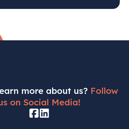
learn more about us?
Follow
us on Social Media!
Facebook
LinkedIn