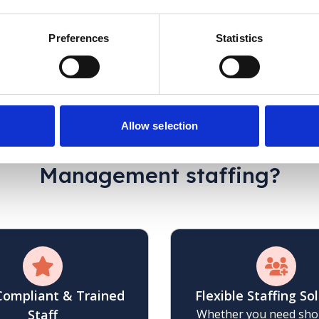
ame staff members supporting our client. We have
service to others.
Preferences
Statistics
C.McDonald
Case Manager
Allow selection
hy choose Jane Lewis
for Ca
Management staffing?
 Compliant & Trained
Flexible Staffing So
Staff
Whether you need sho