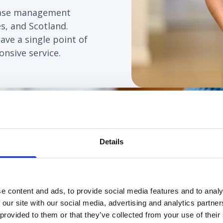
case management
s, and Scotland.
have a single point of
nsive service.
Details
en working on a complex package with us since Ma
ill last minute sickness and emergency cover whil
ge has become more complex, Grace has worked wi
e content and ads, to provide social media features and to analy
has been able to support us with last minute cha
 our site with our social media, advertising and analytics partn
 brought to her attention and we have been able
 provided to them or that they’ve collected from your use of their