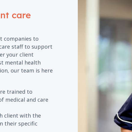
ent care
t companies to
care staff to support
r your client
ist mental health
ion, our team is here
re trained to
of medical and care
 client with the
 their specific