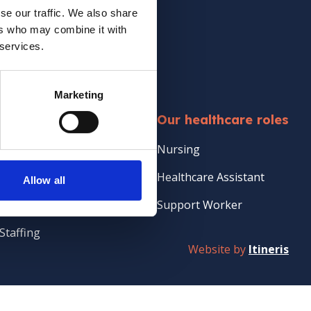
se our traffic. We also share
ers who may combine it with
 services.
Marketing
Our healthcare roles
Nursing
Healthcare Assistant
Allow all
Support Worker
Staffing
Website by
Itineris