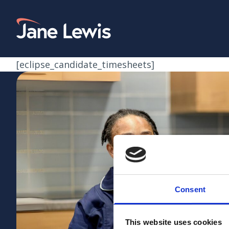
Skip
to
Home Link Logo
content
[eclipse_candidate_timesheets]
Consent
This website uses cookies