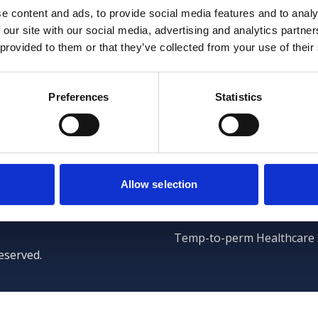
e content and ads, to provide social media features and to analy
 our site with our social media, advertising and analytics partn
 provided to them or that they’ve collected from your use of their
Preferences
Statistics
Clients
Lewis Team
Client Services
Temporary Staffing
Allow selection
Case Management
Temp-to-perm Healthcare 
eserved.