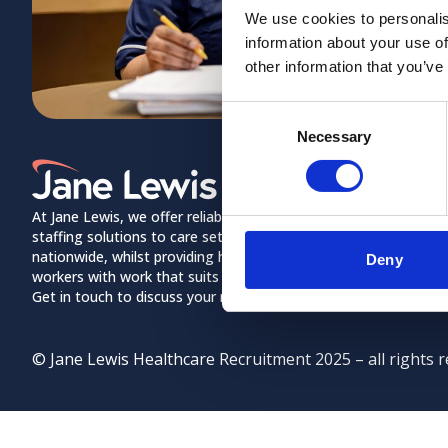
We use cookies to personalis
information about your use of
other information that you’ve
Consent
Necessary
Selection
Home Link Logo
About us
Meet the Jane 
At Jane Lewis, we offer reliable and flexible
staffing solutions to care settings
Contact Us
nationwide, whilst providing healthcare
Deny
workers with work that suits their lifestyles.
Policies
Get in touch to discuss your needs.
© Jane Lewis Healthcare Recruitment 2025 – all rights r