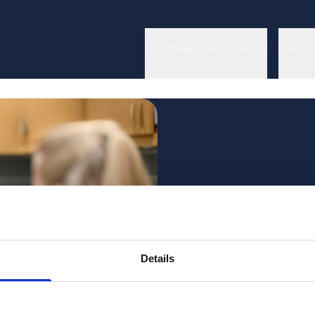
Our Healthcare Roles
Clients
Want to 
Details