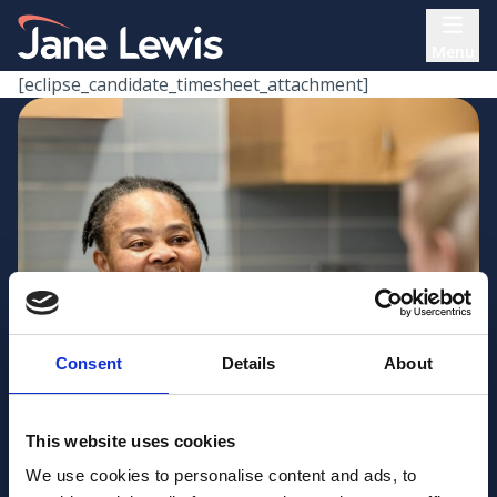
Skip
Home Link Logo
to
Menu
content
[eclipse_candidate_timesheet_attachment]
Consent
Details
About
This website uses cookies
We use cookies to personalise content and ads, to