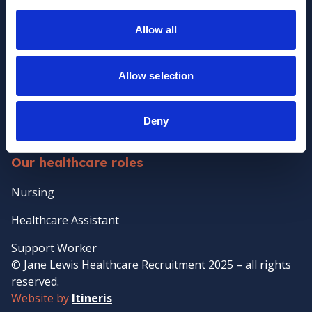
Policies
Allow all
Clients
Client Services
Allow selection
Temporary Staffing
Case Management
Deny
Temp-to-perm Healthcare Staffing
Our healthcare roles
Nursing
Healthcare Assistant
Support Worker
© Jane Lewis Healthcare Recruitment 2025 – all rights
reserved.
Website by
Itineris