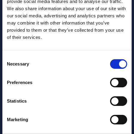
provide social media features and to analyse our traffic.
We also share information about your use of our site with
our social media, advertising and analytics partners who
may combine it with other information that you’ve
Want to learn more about us?
provided to them or that they’ve collected from your use
Follow us on Social Media!
of their services.
Facebook
LinkedIn
Consent
Home Link Logo
Necessary
Selection
At Jane Lewis, we offer reliable and flexible staffing solutions
Preferences
to care settings nationwide, whilst providing healthcare
workers with work that suits their lifestyles. Get in touch to
discuss your needs.
Statistics
About us
Meet the Jane Lewis Team
Marketing
Contact Us