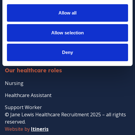
Policies
Allow all
Clients
Client Services
Allow selection
Temporary Staffing
Case Management
Deny
Temp-to-perm Healthcare Staffing
Our healthcare roles
Nursing
Healthcare Assistant
Support Worker
© Jane Lewis Healthcare Recruitment 2025 – all rights
reserved.
Website by
Itineris