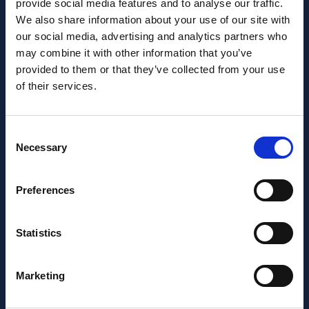
provide social media features and to analyse our traffic.
We also share information about your use of our site with
our social media, advertising and analytics partners who
may combine it with other information that you’ve
Want to learn more about us?
provided to them or that they’ve collected from your use
Follow us on Social Media!
of their services.
Facebook
LinkedIn
Consent
Home Link Logo
Necessary
Selection
At Jane Lewis, we offer reliable and flexible staffing solutions
Preferences
to care settings nationwide, whilst providing healthcare
workers with work that suits their lifestyles. Get in touch to
discuss your needs.
Statistics
About us
Meet the Jane Lewis Team
Marketing
Contact Us