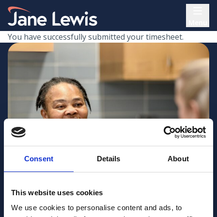
Skip
Home Link Logo
to
Menu
content
You have successfully submitted your timesheet.
Consent
Details
About
This website uses cookies
We use cookies to personalise content and ads, to