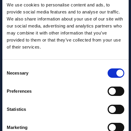
We use cookies to personalise content and ads, to
provide social media features and to analyse our traffic.
We also share information about your use of our site with
our social media, advertising and analytics partners who
may combine it with other information that you’ve
provided to them or that they’ve collected from your use
of their services.
Want to learn more about us?
Follow us on Social Media!
Consent
Facebook
LinkedIn
Necessary
Selection
Home Link Logo
Preferences
At Jane Lewis, we offer reliable and flexible staffing solutions
to care settings nationwide, whilst providing healthcare
workers with work that suits their lifestyles. Get in touch to
Statistics
discuss your needs.
About us
Marketing