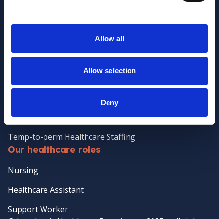
Meet the Jane Lewis Team
Contact Us
Allow all
Policies
Clients
Allow selection
Client Services
Temporary Staffing
Deny
Case Management
Temp-to-perm Healthcare Staffing
Our healthcare roles
Nursing
Healthcare Assistant
Support Worker