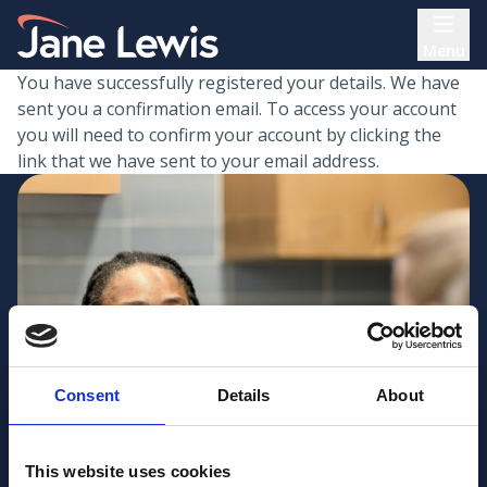
Skip
Home Link Logo
to
Menu
content
You have successfully registered your details. We have
sent you a confirmation email. To access your account
you will need to confirm your account by clicking the
link that we have sent to your email address.
Consent
Details
About
This website uses cookies