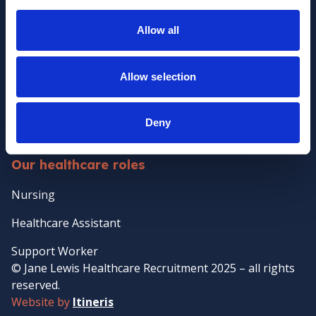
Policies
Allow all
Clients
Client Services
Allow selection
Temporary Staffing
Case Management
Deny
Temp-to-perm Healthcare Staffing
Our healthcare roles
Nursing
Healthcare Assistant
Support Worker
© Jane Lewis Healthcare Recruitment 2025 – all rights
reserved.
Website by
Itineris