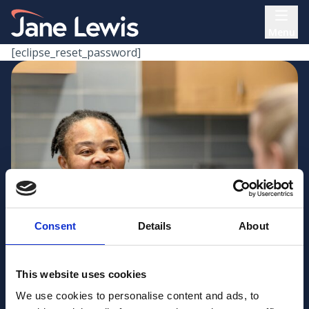
Skip
Home Link Logo
to
Menu
content
[eclipse_reset_password]
Consent
Details
About
This website uses cookies
We use cookies to personalise content and ads, to