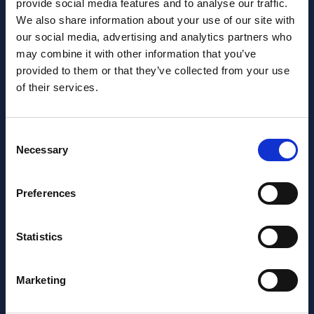
provide social media features and to analyse our traffic.
We also share information about your use of our site with
our social media, advertising and analytics partners who
may combine it with other information that you’ve
Want to learn more about us?
provided to them or that they’ve collected from your use
Follow us on Social Media!
of their services.
Facebook
LinkedIn
Consent
Home Link Logo
Necessary
Selection
At Jane Lewis, we offer reliable and flexible staffing solutions
Preferences
to care settings nationwide, whilst providing healthcare
workers with work that suits their lifestyles. Get in touch to
discuss your needs.
Statistics
About us
Meet the Jane Lewis Team
Marketing
Contact Us