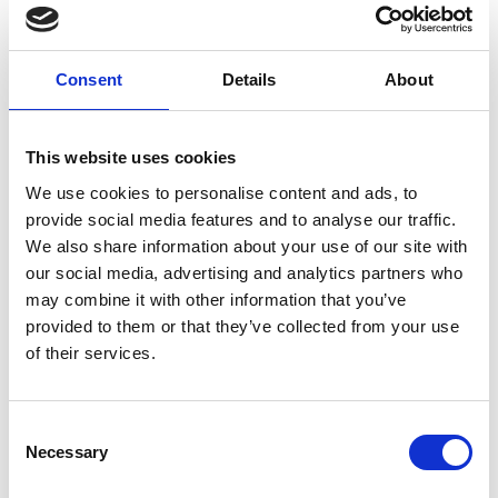
Be a UK resident, we are unable to offer
sp0ns0rship.
Consent
Details
About
Have at least 6 months UK based experience
Have excellent communication skills and a basic
knowledge of the sector
This website uses cookies
Be able to build a strong rapport with service
We use cookies to personalise content and ads, to
users who have varying needs and abilities
provide social media features and to analyse our traffic.
Have a genuine passion working in the healthcare
We also share information about your use of our site with
sector
our social media, advertising and analytics partners who
may combine it with other information that you’ve
The duties of a Care Assistant include assisting with
provided to them or that they’ve collected from your use
daily activities, including personal care, meal
of their services.
preparation and medication management, promoting
independence and a sense of well-being among service
Consent
users.
Necessary
Selection
Established in 1987, Jane Lewis is a leading healthcare