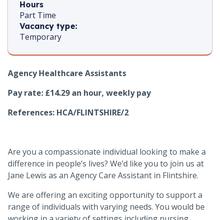
Hours
Part Time
Vacancy type:
Temporary
Agency Healthcare Assistants
Pay rate: £14.29 an hour, weekly pay
References:
HCA/FLINTSHIRE/2
Are you a compassionate individual looking to make a
difference in people’s lives? We’d like you to join us at
Jane Lewis as an Agency Care Assistant in Flintshire.
We are offering an exciting opportunity to support a
range of individuals with varying needs. You would be
working in a variety of settings including nursing