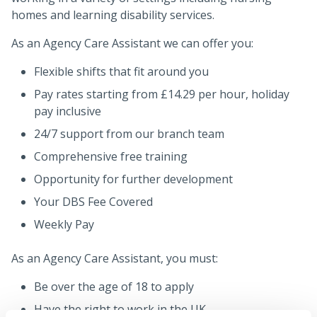
homes and learning disability services.
As an Agency Care Assistant we can offer you:
Flexible shifts that fit around you
Pay rates starting from £14.29 per hour, holiday
pay inclusive
24/7 support from our branch team
Comprehensive free training
Opportunity for further development
Your DBS Fee Covered
Weekly Pay
As an Agency Care Assistant, you must:
Be over the age of 18 to apply
Have the right to work in the UK.