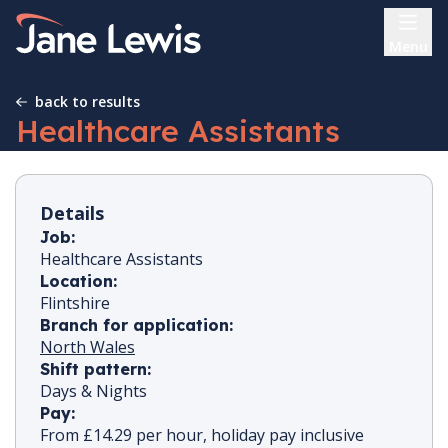
Skip
Home Link Logo
to
Menu
content
back to results
Healthcare Assistants
Details
Job:
Healthcare Assistants
Location:
Flintshire
Branch for application:
North Wales
Shift pattern:
Days & Nights
Pay:
From £14.29 per hour, holiday pay inclusive