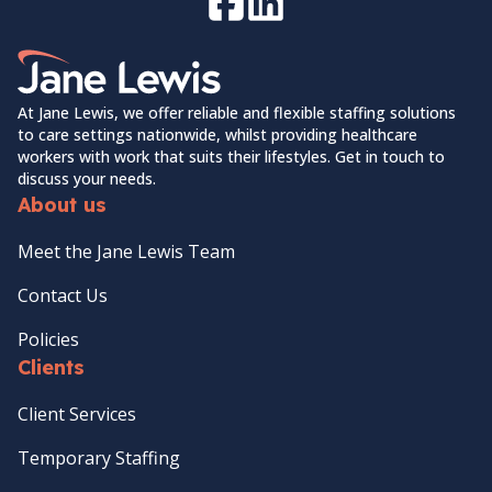
Facebook
LinkedIn
Home Link Logo
At Jane Lewis, we offer reliable and flexible staffing solutions
to care settings nationwide, whilst providing healthcare
workers with work that suits their lifestyles. Get in touch to
discuss your needs.
About us
Meet the Jane Lewis Team
Contact Us
Policies
Clients
Client Services
Temporary Staffing