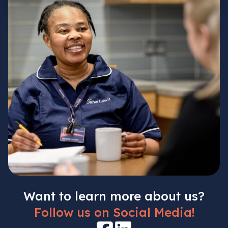
Want to learn more about us?
Follow us on Social Media!