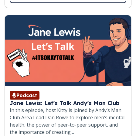
Podcast
Jane Lewis: Let’s Talk Andy’s Man Club
In this episode, host Kitty is joined by Andy’s Man
Club Area Lead Dan Rowe to explore men’s mental
health, the power of peer-to-peer support, and
the importance of creating…