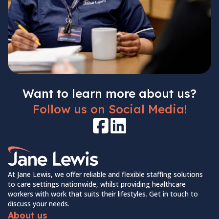
Want to learn more about us?
Follow us on Social Media!
Facebook
LinkedIn
Home Link Logo
At Jane Lewis, we offer reliable and flexible staffing solutions
to care settings nationwide, whilst providing healthcare
workers with work that suits their lifestyles. Get in touch to
discuss your needs.
About us