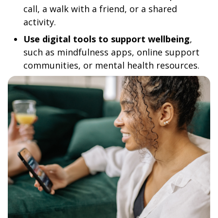
call, a walk with a friend, or a shared
activity.
Use digital tools to support wellbeing
,
such as mindfulness apps, online support
communities, or mental health resources.