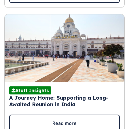
Staff Insights
A Journey Home: Supporting a Long-
Awaited Reunion in India
Read more