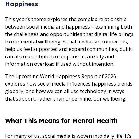
Happiness
This year’s theme explores the complex relationship
between social media and happiness – examining both
the challenges and opportunities that digital life brings
to our mental wellbeing. Social media can connect us,
help us feel supported and expand communities, but it
can also contribute to comparison, anxiety and
information overload if used without intention.
The upcoming World Happiness Report of 2026
explores how social media influences happiness trends
globally, and how we can all use technology in ways
that support, rather than undermine, our wellbeing.
What This Means for Mental Health
For many of us, social media is woven into daily life. It’s