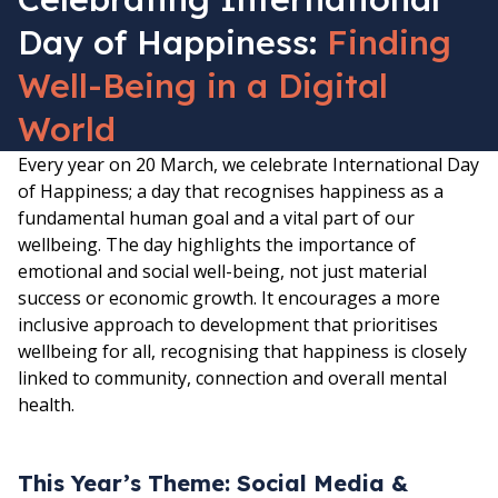
Day of Happiness:
Finding
Well-Being in a Digital
World
Every year on 20 March, we celebrate International Day
of Happiness; a day that recognises happiness as a
fundamental human goal and a vital part of our
wellbeing. The day highlights the importance of
emotional and social well-being, not just material
success or economic growth. It encourages a more
inclusive approach to development that prioritises
wellbeing for all, recognising that happiness is closely
linked to community, connection and overall mental
health.
This Year’s Theme: Social Media &