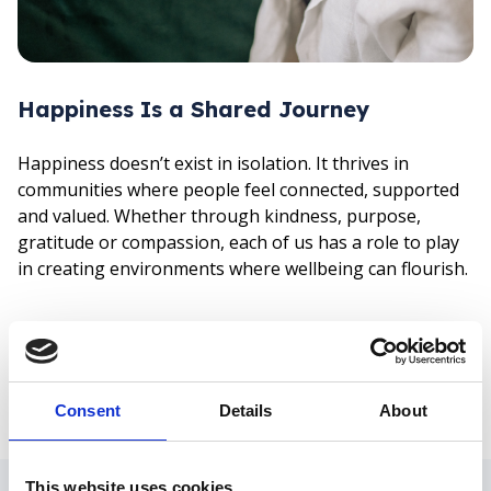
Happiness Is a Shared Journey
Happiness doesn’t exist in isolation. It thrives in
communities where people feel connected, supported
and valued. Whether through kindness, purpose,
gratitude or compassion, each of us has a role to play
in creating environments where wellbeing can flourish.
Today reminds us that happiness goes beyond a
fleeting emotion – it is something we build,
nurture and protect, both online and offline.
Consent
Details
About
Share:
Facebook
LinkedIn
Mail
There are also various
This website uses cookies