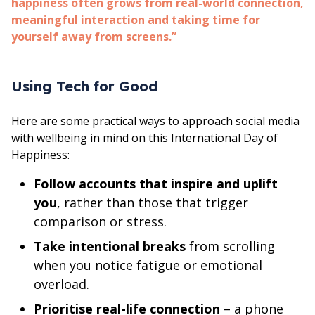
happiness often grows from real-world connection,
meaningful interaction and taking time for
yourself away from screens.”
Using Tech for Good
Here are some practical ways to approach social media
with wellbeing in mind on this International Day of
Happiness:
Follow accounts that inspire and uplift
you
, rather than those that trigger
comparison or stress.
Take intentional breaks
from scrolling
when you notice fatigue or emotional
overload.
Prioritise real-life connection
– a phone