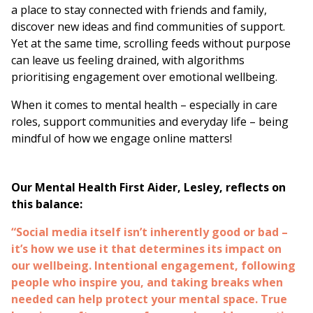
a place to stay connected with friends and family,
discover new ideas and find communities of support.
Yet at the same time, scrolling feeds without purpose
can leave us feeling drained, with algorithms
prioritising engagement over emotional wellbeing.
When it comes to mental health – especially in care
roles, support communities and everyday life – being
mindful of how we engage online matters!
Our Mental Health First Aider, Lesley, reflects on
this balance:
“Social media itself isn’t inherently good or bad –
it’s how we use it that determines its impact on
our wellbeing. Intentional engagement, following
people who inspire you, and taking breaks when
needed can help protect your mental space. True