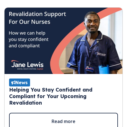
News
Helping You Stay Confident and
Compliant for Your Upcoming
Revalidation
Read more