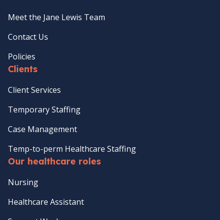
Meet the Jane Lewis Team
Contact Us
Policies
Clients
Client Services
Temporary Staffing
Case Management
Temp-to-perm Healthcare Staffing
Our healthcare roles
Nursing
Healthcare Assistant