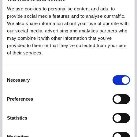
organisations that can offer
We use cookies to personalise content and ads, to
mental health support, such as:
provide social media features and to analyse our traffic.
We also share information about your use of our site with
our social media, advertising and analytics partners who
may combine it with other information that you’ve
provided to them or that they’ve collected from your use
YoungMinds
of their services.
0808 802 5544
(Parents helpline, Monday – Friday 9:30am –
Consent
4:00pm)
Necessary
Selection
Preferences
Statistics
Mind
0300 123 3393
Marketing