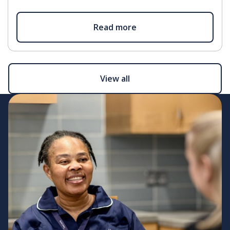
Read more
View all