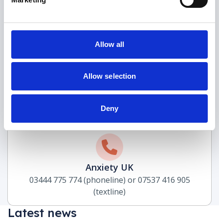
Allow all
Samaritans
116 123
Allow selection
(freephone)
Deny
Anxiety UK
03444 775 774 (phoneline) or 07537 416 905
(textline)
Latest news