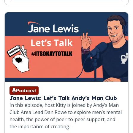
Podcast
Jane Lewis: Let’s Talk Andy’s Man Club
In this episode, host Kitty is joined by Andy’s Man
Club Area Lead Dan Rowe to explore men’s mental
health, the power of peer-to-peer support, and
the importance of creating…