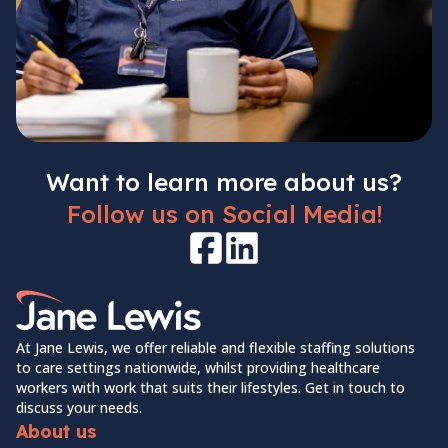
Want to learn more about us?
Follow us on Social Media!
Facebook
LinkedIn
Home Link Logo
At Jane Lewis, we offer reliable and flexible staffing solutions
to care settings nationwide, whilst providing healthcare
workers with work that suits their lifestyles. Get in touch to
discuss your needs.
About us