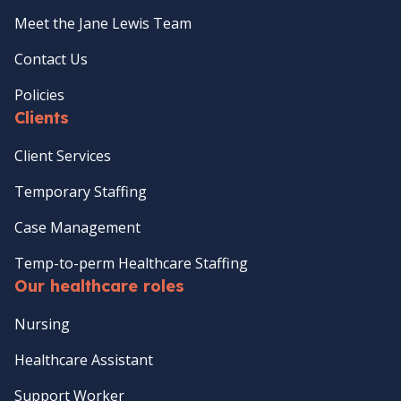
Meet the Jane Lewis Team
Contact Us
Policies
Clients
Client Services
Temporary Staffing
Case Management
Temp-to-perm Healthcare Staffing
Our healthcare roles
Nursing
Healthcare Assistant
Support Worker