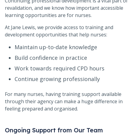
Continuing professional development is a vital part of
revalidation, and we know how important accessible
learning opportunities are for nurses.
At Jane Lewis, we provide access to training and
development opportunities that help nurses:
Maintain up-to-date knowledge
Build confidence in practice
Work towards required CPD hours
Continue growing professionally
For many nurses, having training support available
through their agency can make a huge difference in
feeling prepared and organised.
Ongoing Support from Our Team