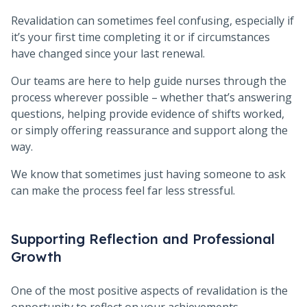
Revalidation can sometimes feel confusing, especially if
it’s your first time completing it or if circumstances
have changed since your last renewal.
Our teams are here to help guide nurses through the
process wherever possible – whether that’s answering
questions, helping provide evidence of shifts worked,
or simply offering reassurance and support along the
way.
We know that sometimes just having someone to ask
can make the process feel far less stressful.
Supporting Reflection and Professional
Growth
One of the most positive aspects of revalidation is the