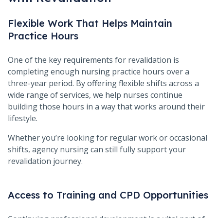
Flexible Work That Helps Maintain
Practice Hours
One of the key requirements for revalidation is
completing enough nursing practice hours over a
three-year period. By offering flexible shifts across a
wide range of services, we help nurses continue
building those hours in a way that works around their
lifestyle.
Whether you’re looking for regular work or occasional
shifts, agency nursing can still fully support your
revalidation journey.
Access to Training and CPD Opportunities