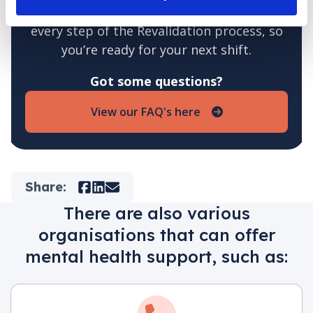
At Jane Lewis, we support you through
every step of the Revalidation process, so
you’re ready for your next shift.
Got some questions?
View our FAQ's here
Share:
Facebook
LinkedIn
Mail
There are also various
organisations that can offer
mental health support, such as: