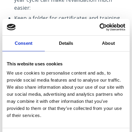
easier:
Keep a folder for certificates and training
records
Save positive feedback and compliments
Consent
Details
About
Make short reflective notes after
meaningful experiences
This website uses cookies
Log practice hours regularly
We use cookies to personalise content and ads, to
Check your renewal date early
provide social media features and to analyse our traffic.
We also share information about your use of our site with
Staying organised little and often can remove a huge
our social media, advertising and analytics partners who
amount of pressure later on!
may combine it with other information that you’ve
provided to them or that they’ve collected from your use
of their services.
You’re Not Alone in the Process