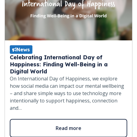
News
Celebrating International Day of
Happiness: Finding Well-Being in a
Digital World
On International Day of Happiness, we explore
how social media can impact our mental wellbeing
– and share simple ways to use technology more
intentionally to support happiness, connection
and…
Read more