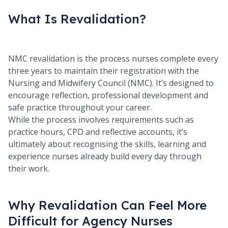
What Is Revalidation?
NMC revalidation is the process nurses complete every
three years to maintain their registration with the
Nursing and Midwifery Council (NMC). It’s designed to
encourage reflection, professional development and
safe practice throughout your career.
While the process involves requirements such as
practice hours, CPD and reflective accounts, it’s
ultimately about recognising the skills, learning and
experience nurses already build every day through
their work.
Why Revalidation Can Feel More
Difficult for Agency Nurses