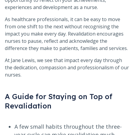
opportunity to reflect on your achievements,
experiences and development as a nurse.
As healthcare professionals, it can be easy to move
from one shift to the next without recognising the
impact you make every day. Revalidation encourages
nurses to pause, reflect and acknowledge the
difference they make to patients, families and services.
At Jane Lewis, we see that impact every day through
the dedication, compassion and professionalism of our
nurses.
A Guide for Staying on Top of
Revalidation
A few small habits throughout the three-
year cycle can make revalidation much