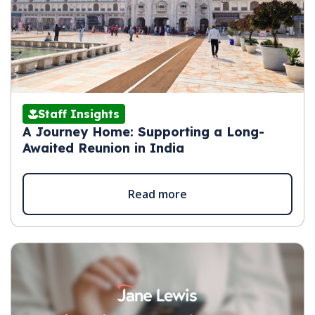
Staff Insights
A Journey Home: Supporting a Long-
Awaited Reunion in India
Read more