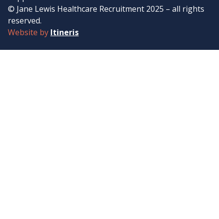
© Jane Lewis Healthcare Recruitment 2025 – all rights
reserved.
Website by
Itineris