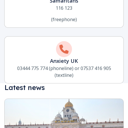
Samaritans
116 123
(freephone)
Anxiety UK
03444 775 774 (phoneline) or 07537 416 905
(textline)
Latest news