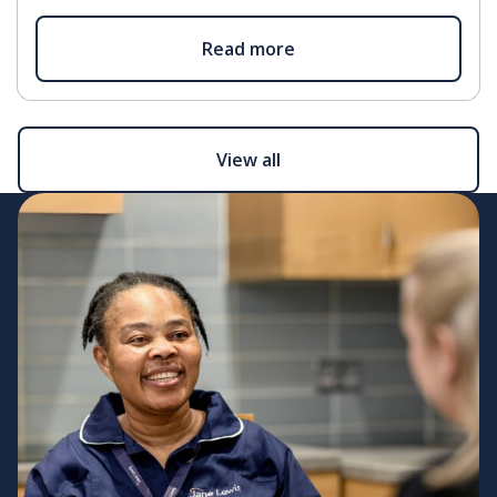
Read more
View all