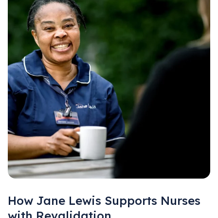
How Jane Lewis Supports Nurses
with Revalidation