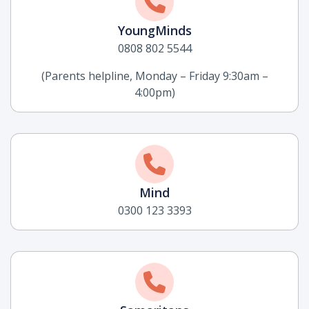
YoungMinds
0808 802 5544
(Parents helpline, Monday – Friday 9:30am –
4:00pm)
Mind
0300 123 3393