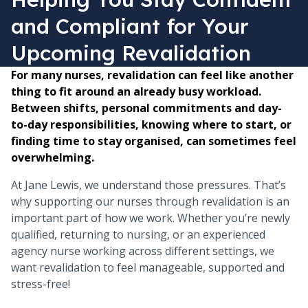
and Compliant for Your
Upcoming Revalidation
For many nurses, revalidation can feel like another
thing to fit around an already busy workload.
Between shifts, personal commitments and day-
to-day responsibilities, knowing where to start, or
finding time to stay organised, can sometimes feel
overwhelming.
At Jane Lewis, we understand those pressures. That’s
why supporting our nurses through revalidation is an
important part of how we work. Whether you’re newly
qualified, returning to nursing, or an experienced
agency nurse working across different settings, we
want revalidation to feel manageable, supported and
stress-free!