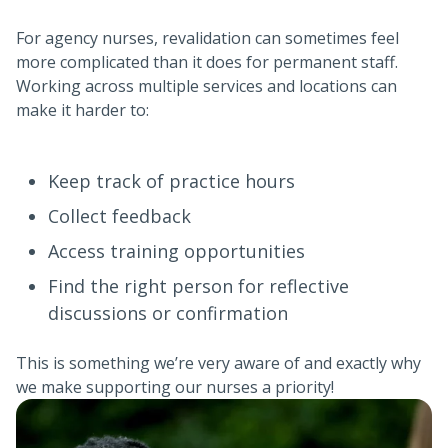
For agency nurses, revalidation can sometimes feel
more complicated than it does for permanent staff.
Working across multiple services and locations can
make it harder to:
Keep track of practice hours
Collect feedback
Access training opportunities
Find the right person for reflective
discussions or confirmation
This is something we’re very aware of and exactly why
we make supporting our nurses a priority!