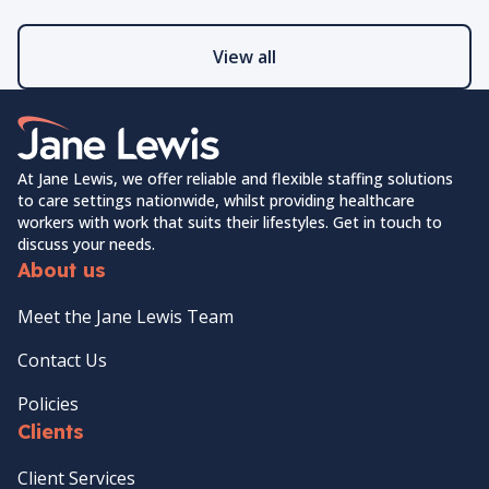
View all
Home Link Logo
At Jane Lewis, we offer reliable and flexible staffing solutions
to care settings nationwide, whilst providing healthcare
workers with work that suits their lifestyles. Get in touch to
discuss your needs.
About us
Meet the Jane Lewis Team
Contact Us
Policies
Clients
Client Services