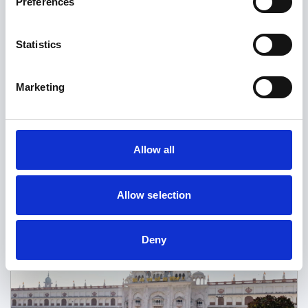
Preferences
Statistics
News
Marketing
Helping You Stay Confident and
Compliant for Your Upcoming
Revalidation
Allow all
Read more
Allow selection
Deny