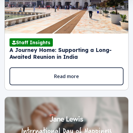
Staff Insights
A Journey Home: Supporting a Long-
Awaited Reunion in India
Read more