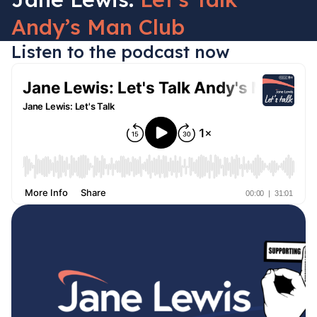
Andy’s Man Club
Listen to the podcast now