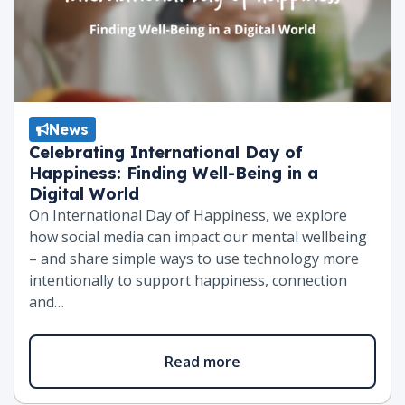
News
Celebrating International Day of
Happiness: Finding Well-Being in a
Digital World
On International Day of Happiness, we explore
how social media can impact our mental wellbeing
– and share simple ways to use technology more
intentionally to support happiness, connection
and…
Read more