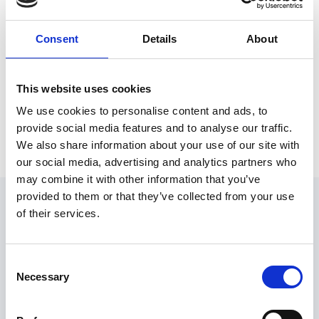
If you are struggling with your mental
health or have concerns for someone you
know,
please reach out and get the
Consent
Details
About
support you need.
0808 802 5544
(Parents helpline, Monday
Youngminds
:
This website uses cookies
– Friday 9:30am – 4:00pm)
We use cookies to personalise content and ads, to
Mind:
0300 123 3393
provide social media features and to analyse our traffic.
Samaritans:
116 123
(freephone)
We also share information about your use of our site with
03444 775 774
(phoneline) or
07537 416
Anxiety UK:
our social media, advertising and analytics partners who
905
(textline)
may combine it with other information that you’ve
Latest news
provided to them or that they’ve collected from your use
of their services.
Consent
Necessary
Selection