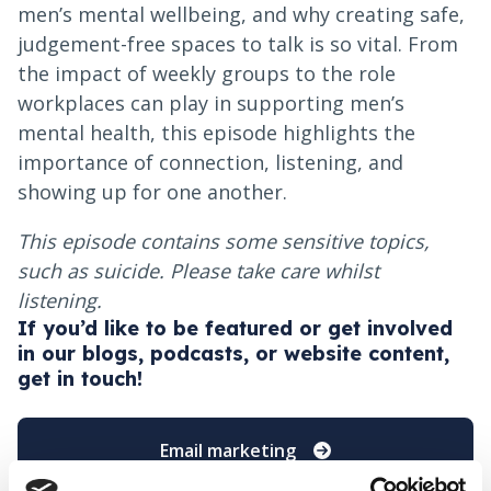
men’s mental wellbeing, and why creating safe,
judgement-free spaces to talk is so vital. From
the impact of weekly groups to the role
workplaces can play in supporting men’s
mental health, this episode highlights the
importance of connection, listening, and
showing up for one another.
This episode contains some sensitive topics,
such as suicide. Please take care whilst
listening.
If you’d like to be featured or get involved
in our blogs, podcasts, or website content,
get in touch!
Email marketing