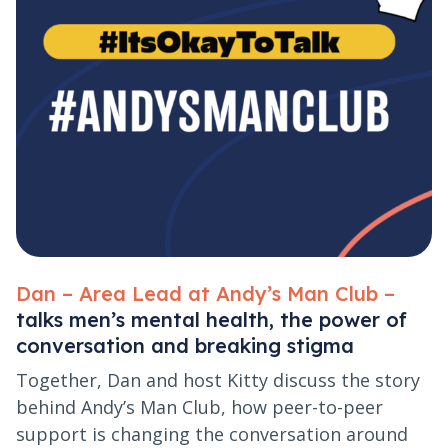
Dan – Area Lead at Andy’s Man Club –
talks men’s mental health, the power of
conversation and breaking stigma
Together, Dan and host Kitty discuss the story
behind Andy’s Man Club, how peer-to-peer
support is changing the conversation around