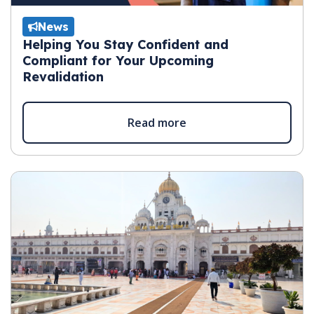
News
Helping You Stay Confident and
Compliant for Your Upcoming
Revalidation
Read more