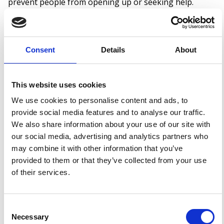
prevent people from opening up or seeking help.
Misconceptions can also stem from outdated beliefs or
a lack of personal experience, which is why campaigns
like this are so important. The more we talk, the more
Consent
Details
About
we learn – and the more understanding we can create.
This website uses cookies
What Can We Do to Change This?
We use cookies to personalise content and ads, to
provide social media features and to analyse our traffic.
Challenging stigma starts with education, empathy,
We also share information about your use of our site with
and honest conversations. Here’s what we can all do:
our social media, advertising and analytics partners who
may combine it with other information that you’ve
Check in with those around us – even if they
provided to them or that they’ve collected from your use
seem “okay”
of their services.
Speak openly about mental health in our
workplaces and communities
Consent
Share helpful resources and encourage self-
Necessary
Selection