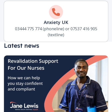
Anxiety UK
03444 775 774 (phoneline) or 07537 416 905
(textline)
Latest news