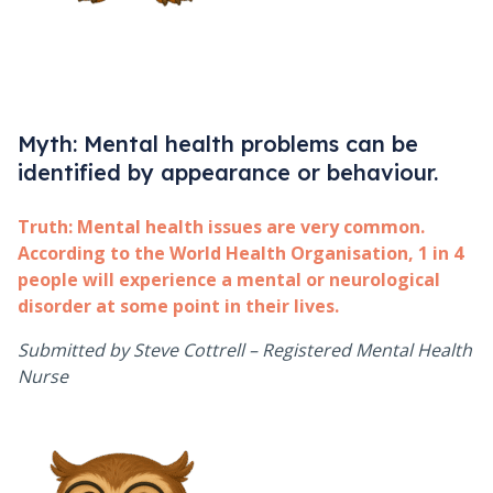
Myth: Mental health problems can be
identified by appearance or behaviour.
Truth:
Mental health issues are very common.
According to the World Health Organisation, 1 in 4
people will experience a mental or neurological
disorder at some point in their lives.
Submitted by Steve Cottrell – Registered Mental Health
Nurse