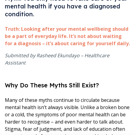
mental health if you have a diagnosed
condition.
Truth:
Looking after your mental wellbeing should
be a part of everyday life. It’s not about waiting
for a diagnosis – it’s about caring for yourself daily.
Submitted by Rasheed Ekundayo – Healthcare
Assistant
Why Do These Myths Still Exist?
Many of these myths continue to circulate because
mental health isn’t always visible. Unlike a broken bone
or a cold, the symptoms of poor mental health can be
harder to recognise – and even harder to talk about.
Stigma, fear of judgment, and lack of education often