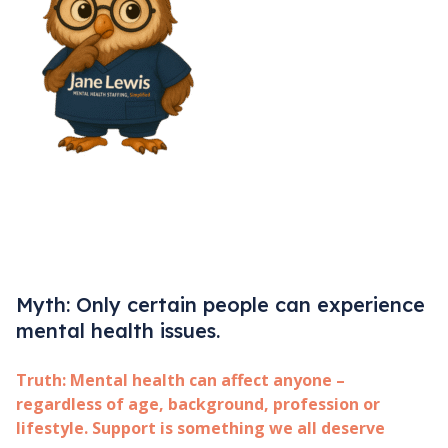
Myth: Only certain people can experience
mental health issues.
Truth:
Mental health can affect anyone –
regardless of age, background, profession or
lifestyle. Support is something we all deserve