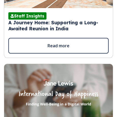
Staff Insights
A Journey Home: Supporting a Long-
Awaited Reunion in India
Read more