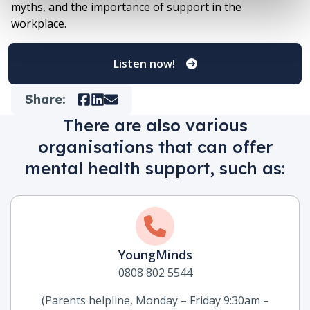
myths, and the importance of support in the
workplace.
Listen now!
Share:
Facebook
LinkedIn
Mail
There are also various
organisations that can offer
mental health support, such as:
YoungMinds
0808 802 5544
(Parents helpline, Monday – Friday 9:30am –