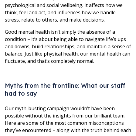
psychological and social wellbeing. It affects how we
think, feel and act, and influences how we handle
stress, relate to others, and make decisions.
Good mental health isn’t simply the absence of a
condition – it’s about being able to navigate life’s ups
and downs, build relationships, and maintain a sense of
balance. Just like physical health, our mental health can
fluctuate, and that’s completely normal.
Myths from the frontline: What our staff
had to say
Our myth-busting campaign wouldn’t have been
possible without the insights from our brilliant team.
Here are some of the most common misconceptions
they’ve encountered – along with the truth behind each