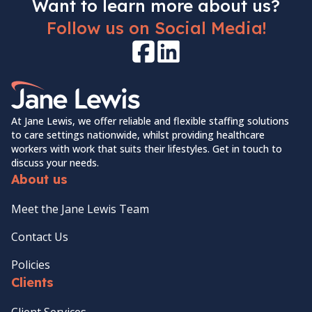
Want to learn more about us?
Follow us on Social Media!
Facebook
LinkedIn
Home Link Logo
At Jane Lewis, we offer reliable and flexible staffing solutions
to care settings nationwide, whilst providing healthcare
workers with work that suits their lifestyles. Get in touch to
discuss your needs.
About us
Meet the Jane Lewis Team
Contact Us
Policies
Clients
Client Services