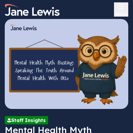
Skip
Home Link Logo
to
Menu
content
Staff Insights
Mental Health Myth