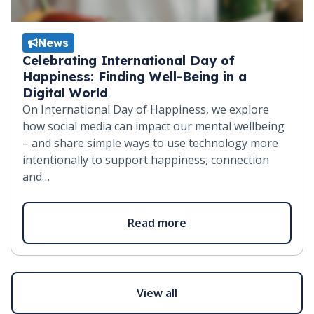
News
Celebrating International Day of
Happiness: Finding Well-Being in a
Digital World
On International Day of Happiness, we explore
how social media can impact our mental wellbeing
– and share simple ways to use technology more
intentionally to support happiness, connection
and…
Read more
View all