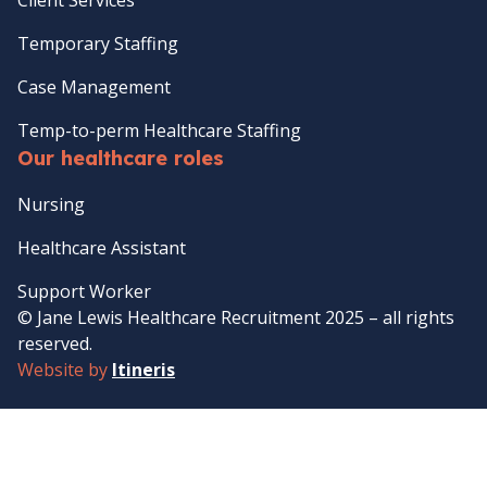
Temporary Staffing
Case Management
Temp-to-perm Healthcare Staffing
Our healthcare roles
Nursing
Healthcare Assistant
Support Worker
© Jane Lewis Healthcare Recruitment 2025 – all rights
reserved.
Website by
Itineris