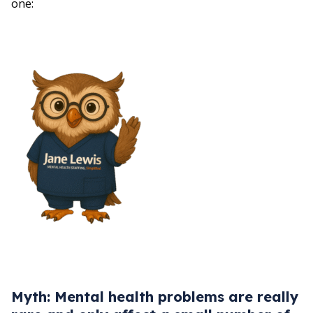
one:
Myth: Mental health problems are really