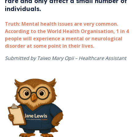
rare and only affect a small number of
individuals.
Truth:
Mental health issues are very common.
According to the World Health Organisation, 1 in 4
people will experience a mental or neurological
disorder at some point in their lives.
Submitted by Taiwo Mary Opii – Healthcare Assistant