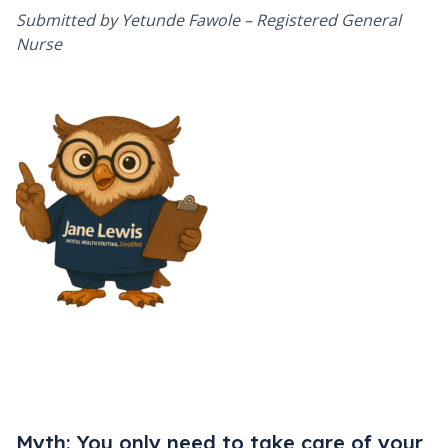
Submitted by Yetunde Fawole – Registered General
Nurse
Myth: You only need to take care of your