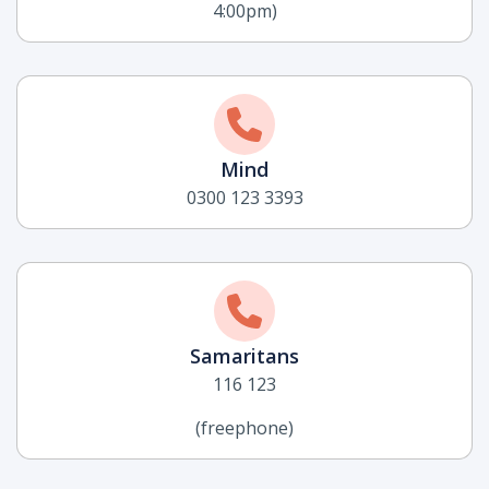
4:00pm)
Mind
0300 123 3393
Samaritans
116 123
(freephone)