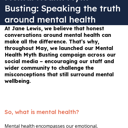
Busting: Speaking the truth
around mental health
At Jane Lewis, we believe that honest
conversations around mental health can
make all the difference. That’s why,
throughout May, we launched our Mental
Health Myth Busting campaign across our
social media – encouraging our staff and
wider community to challenge the
misconceptions that still surround mental
wellbeing.
So, what is mental health?
Mental health encompasses our emotional,