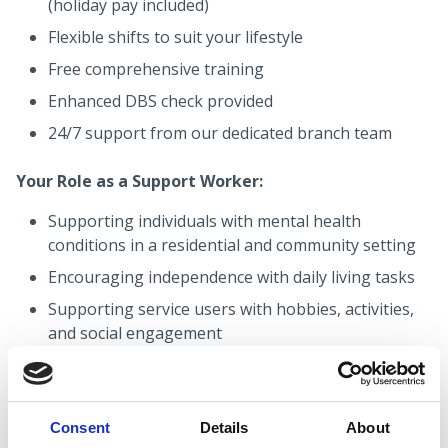
(holiday pay included)
Flexible shifts to suit your lifestyle
Free comprehensive training
Enhanced DBS check provided
24/7 support from our dedicated branch team
Your Role as a Support Worker:
Supporting individuals with mental health
conditions in a residential and community setting
Encouraging independence with daily living tasks
Supporting service users with hobbies, activities,
and social engagement
Building positive, professional relationships with
people who have varying needs and abilities
Promoting dignity, respect, and wellbeing always
Consent
Details
About