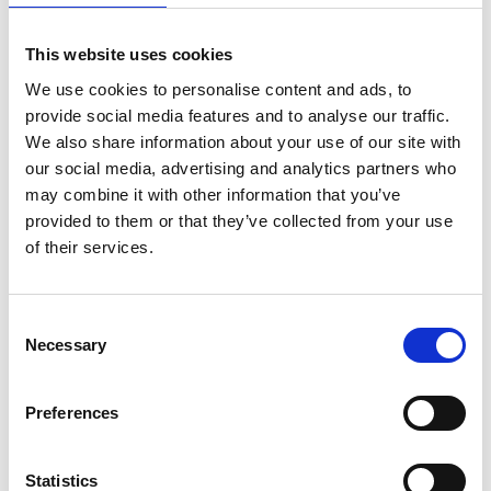
Requirements:
This website uses cookies
Aged 18 or over
We use cookies to personalise content and ads, to
Right to work in the UK (no sp0ns0rship available)
provide social media features and to analyse our traffic.
Minimum 6 months’ experience in a healthcare or
We also share information about your use of our site with
support setting
our social media, advertising and analytics partners who
may combine it with other information that you’ve
Strong communication and interpersonal skills
provided to them or that they’ve collected from your use
Ability to build rapport with vulnerable adults
of their services.
About Jane Lewis:
Consent
Established in 1987, Jane Lewis Healthcare is a trusted
Necessary
Selection
UK healthcare recruiter, supplying skilled professionals
across the health and social care sector. We put people
first and are committed to delivering safe, high-quality
Preferences
care to vulnerable individuals.
Apply Today:
Statistics