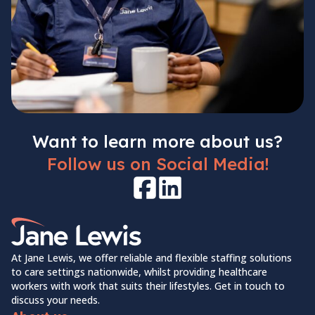
Want to learn more about us?
Follow us on Social Media!
Facebook
LinkedIn
Home Link Logo
At Jane Lewis, we offer reliable and flexible staffing solutions
to care settings nationwide, whilst providing healthcare
workers with work that suits their lifestyles. Get in touch to
discuss your needs.