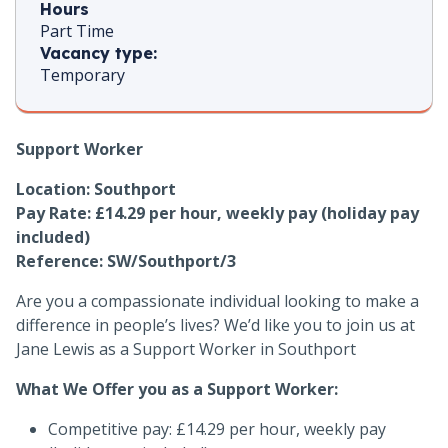
Hours
Part Time
Vacancy type:
Temporary
Support Worker
Location:
Southport
Pay Rate: £14.29 per hour, weekly pay (holiday pay
included)
Reference: SW/Southport/3
Are you a compassionate individual looking to make a
difference in people’s lives? We’d like you to join us at
Jane Lewis as a Support Worker in Southport
What We Offer you as a Support Worker:
Competitive pay: £14.29 per hour, weekly pay