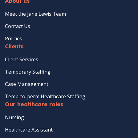
About us
Meet the Jane Lewis Team
Contact Us
Policies
Clients
Client Services
Temporary Staffing
Case Management
Temp-to-perm Healthcare Staffing
Our healthcare roles
Nursing
Healthcare Assistant