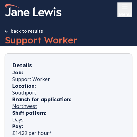
Skip
Home Link Logo
to
Menu
content
back to results
Support Worker
Details
Job:
Support Worker
Location:
Southport
Branch for application:
Northwest
Shift pattern:
Days
Pay:
£14.29 per hour*