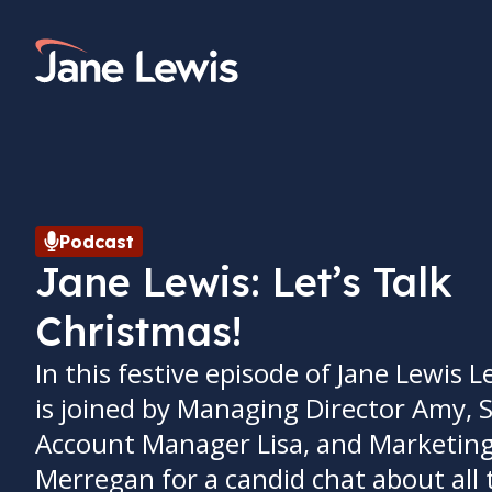
Skip
to
Home Link Logo
content
Podcast
Jane Lewis: Let’s Talk
Christmas!
In this festive episode of Jane Lewis Le
is joined by Managing Director Amy, 
Account Manager Lisa, and Marketin
Merregan for a candid chat about all 