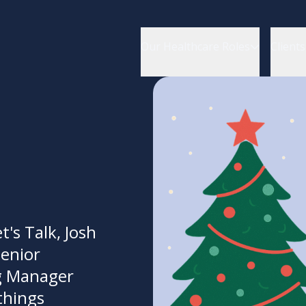
Our Healthcare Roles
Clients
t's Talk, Josh
Senior
g Manager
things