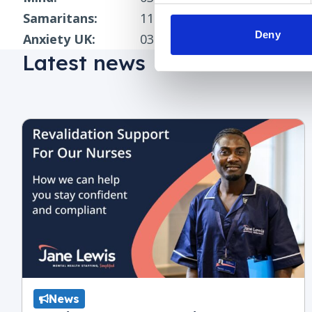
Samaritans:
116 123
(freephone)
Deny
Anxiety UK:
03444 775 774
(phoneline) o
Latest news
News