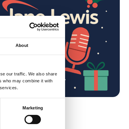
About
se our traffic. We also share
ers who may combine it with
 services.
eone
Marketing