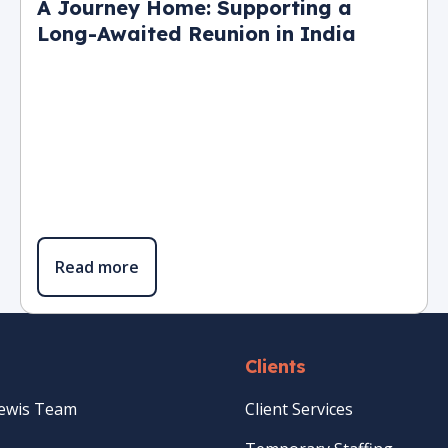
A Journey Home: Supporting a
Long-Awaited Reunion in India
Read more
Clients
Lewis Team
Client Services