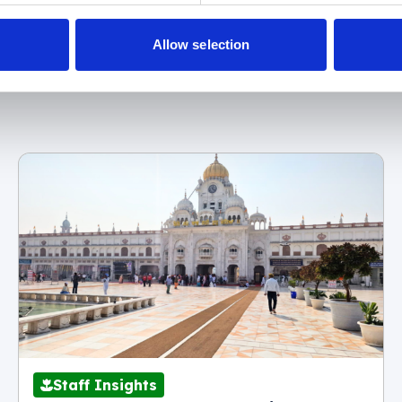
Allow selection
r
07537 416 905
(textline)
Staff Insights