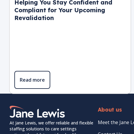
Helping You Stay Confident and
Compliant for Your Upcoming
Revalidation
Read more
Home Link Logo
About us
Meet the Jane 
At Jane Lewis, we offer reliable and flexible
staffing solutions to care settings