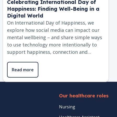
Celebrating International Day of
Happiness: Finding Well-Being in a
Digital World
On International Day of Happiness, we
explore how social media can impact our
mental wellbeing – and share simple ways
to use technology more intentionally to
support happiness, connection and…
Read more
Our healthcare roles
Nursing