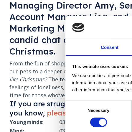
Managing Director Amy, Se
Account Manager Lisa, and
Marketing Manager Merrega
candid chat about all things
Consent
Christmas.
From the fun of shopping for kids and making f
This website uses cookies
our pets to a deeper discussion on the questio
We use cookies to personalis
like Christmas?
The team explores the pressures
information about your use of
feelings of loneliness, and how the holidays can b
other information that you’ve
time for those who’ve lost loved ones.
If you are struggling with your m
Consent
Necessary
Selection
you know,
please reach out and ge
Youngminds
:
0808 802 5544
(Parents helpl
Mind:
0300 123 3393