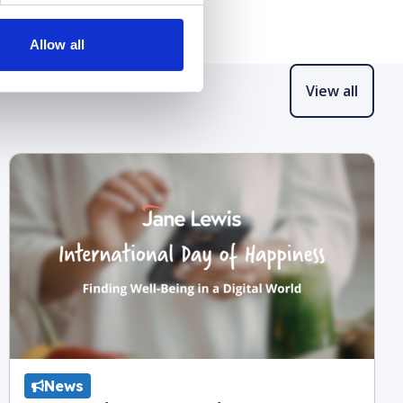
Allow all
View all
News