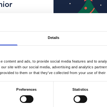
nior
n for a
Details
estive plans with
n:
Is it okay to not
e content and ads, to provide social media features and to analy
 of the season,
 our site with our social media, advertising and analytics partn
e a difficult
 provided to them or that they’ve collected from your use of their
ental health or have concerns for som
Preferences
Statistics
t the support you need.
ine, Monday – Friday 9:30am – 4:00pm)