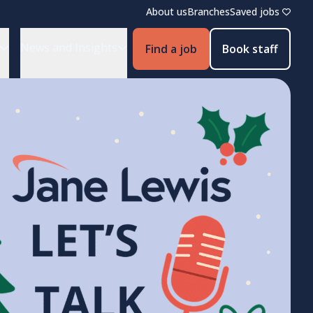
About us
Branches
Saved jobs
News and Insights
Find a job
Book staff