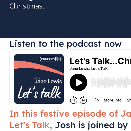
Christmas.
Listen to the podcast now
In this festive episode of J
Let’s Talk,
Josh is joined by