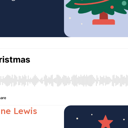
ane Lewis