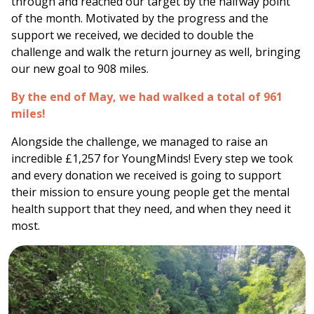
through and reached our target by the halfway point
of the month. Motivated by the progress and the
support we received, we decided to double the
challenge and walk the return journey as well, bringing
our new goal to 908 miles.
By the end of May, we had walked a total of 961
miles!
Alongside the challenge, we managed to raise an
incredible £1,257 for
YoungMinds
! Every step we took
and every donation we received is going to support
their mission to ensure young people get the mental
health support that they need, and when they need it
most.