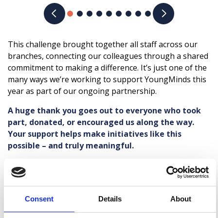
Previous slide
Next slide
This challenge brought together all staff across our
branches, connecting our colleagues through a shared
commitment to making a difference. It’s just one of the
many ways we’re working to support YoungMinds this
year as part of our ongoing partnership.
A huge thank you goes out to everyone who took
part, donated, or encouraged us along the way.
Your support helps make initiatives like this
possible – and truly meaningful.
Share:
Facebook
LinkedIn
Mail
Latest news
Consent
Details
About