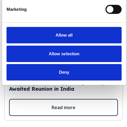
Marketing
Allow all
Allow selection
Deny
Staff Insights
A Journey Home: Supporting a Long-
Awaited Reunion in India
Read more