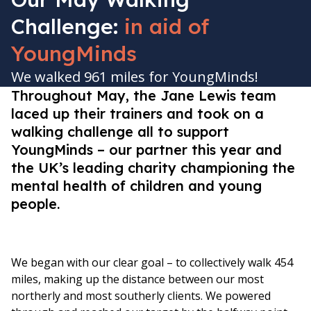
Challenge:
in aid of
YoungMinds
We walked 961 miles for YoungMinds!
Throughout May, the Jane Lewis team
laced up their trainers and took on a
walking challenge all to support
YoungMinds – our partner this year and
the UK’s leading charity championing the
mental health of children and young
people.
We began with our clear goal – to collectively walk 454
miles, making up the distance between our most
northerly and most southerly clients. We powered