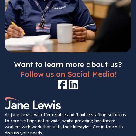
Want to learn more about us?
Follow us on Social Media!
Facebook
LinkedIn
Home Link Logo
At Jane Lewis, we offer reliable and flexible staffing solutions
to care settings nationwide, whilst providing healthcare
workers with work that suits their lifestyles. Get in touch to
discuss your needs.