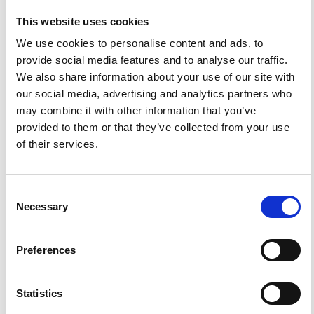
This website uses cookies
We use cookies to personalise content and ads, to
provide social media features and to analyse our traffic.
We also share information about your use of our site with
our social media, advertising and analytics partners who
may combine it with other information that you’ve
provided to them or that they’ve collected from your use
of their services.
News
Helping You Stay Confident and
Consent
Compliant for Your Upcoming
Necessary
Selection
Revalidation
Preferences
Read more
Statistics