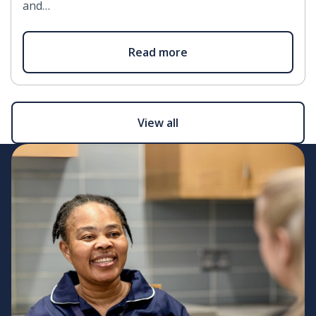
and…
Read more
View all