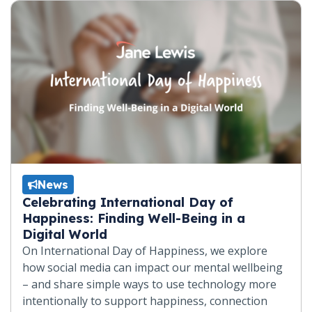
News
Celebrating International Day of
Happiness: Finding Well-Being in a
Digital World
On International Day of Happiness, we explore
how social media can impact our mental wellbeing
– and share simple ways to use technology more
intentionally to support happiness, connection