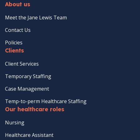
About us
Meet the Jane Lewis Team
Contact Us
Policies
Clients
Client Services
Temporary Staffing
Case Management
Temp-to-perm Healthcare Staffing
Our healthcare roles
Nursing
Healthcare Assistant