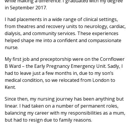
while making a difference. I graduated with my degree
in September 2017.
I had placements in a wide range of clinical settings,
from theatres and recovery units to neurology, cardiac,
dialysis, and community services. These experiences
helped shape me into a confident and compassionate
nurse.
My first job and preceptorship were on the Cornflower
B Ward – the Early Pregnancy Emergency Unit. Sadly, I
had to leave just a few months in, due to my son’s
medical condition, so we relocated from London to
Kent.
Since then, my nursing journey has been anything but
linear. I had taken on a number of permanent roles,
balancing my career with my responsibilities as a mum,
but had to resign due to family reasons.