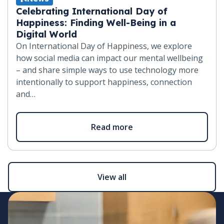
Celebrating International Day of
Happiness: Finding Well-Being in a
Digital World
On International Day of Happiness, we explore
how social media can impact our mental wellbeing
– and share simple ways to use technology more
intentionally to support happiness, connection
and…
Read more
View all