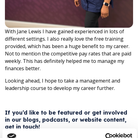
With Jane Lewis I have gained experienced in lots of
different settings. I also really love the free training
provided, which has been a huge benefit to my career.
Not to mention the competitive pay rates that are paid
weekly. This has definitely helped me to manage my
finances better.
Looking ahead, I hope to take a management and
leadership course to develop my career further.
If you’d like to be featured or get involved
in our blogs, podcasts, or website content,
get in touch!