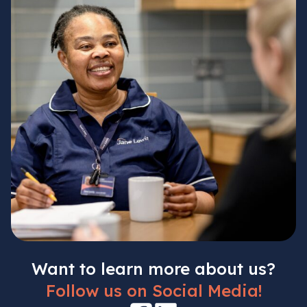
Want to learn more about us?
Follow us on Social Media!