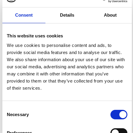
Email marketing
Consent
Details
About
Share:
Facebook
LinkedIn
Mail
Latest news
This website uses cookies
We use cookies to personalise content and ads, to
provide social media features and to analyse our traffic.
We also share information about your use of our site with
our social media, advertising and analytics partners who
may combine it with other information that you’ve
provided to them or that they’ve collected from your use
of their services.
Consent
Necessary
Selection
News
Helping You Stay Confident and
Preferences