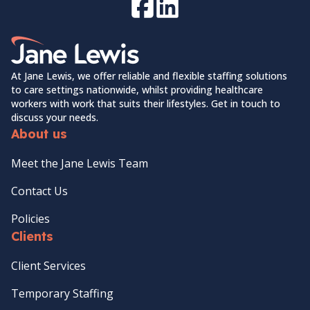
Facebook
LinkedIn
Home Link Logo
At Jane Lewis, we offer reliable and flexible staffing solutions
to care settings nationwide, whilst providing healthcare
workers with work that suits their lifestyles. Get in touch to
discuss your needs.
About us
Meet the Jane Lewis Team
Contact Us
Policies
Clients
Client Services
Temporary Staffing