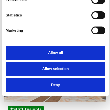
Compliant for Your Upcoming
Revalidation
Statistics
Read more
Marketing
Allow all
Allow selection
Deny
Staff Insights