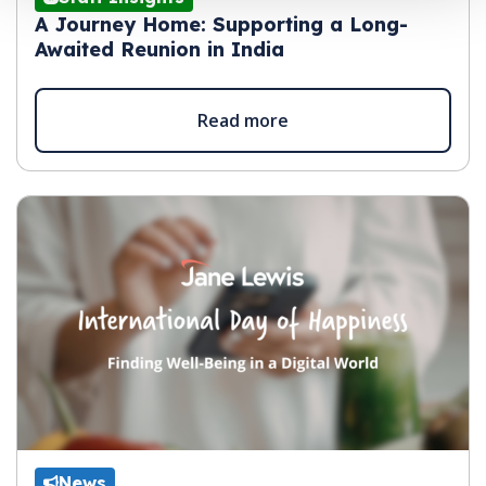
A Journey Home: Supporting a Long-
Awaited Reunion in India
Read more
News