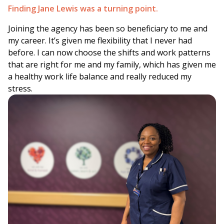
Finding Jane Lewis was a turning point.
Joining the agency has been so beneficiary to me and
my career. It’s given me flexibility that I never had
before. I can now choose the shifts and work patterns
that are right for me and my family, which has given me
a healthy work life balance and really reduced my
stress.