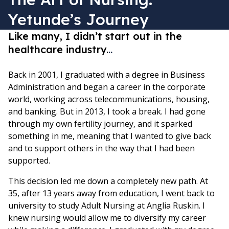
Yetunde’s Journey
Like many, I didn’t start out in the
healthcare industry.
..
Back in 2001, I graduated with a degree in Business
Administration and began a career in the corporate
world, working across telecommunications, housing,
and banking. But in 2013, I took a break. I had gone
through my own fertility journey, and it sparked
something in me, meaning that I wanted to give back
and to support others in the way that I had been
supported.
This decision led me down a completely new path. At
35, after 13 years away from education, I went back to
university to study Adult Nursing at Anglia Ruskin. I
knew nursing would allow me to diversify my career